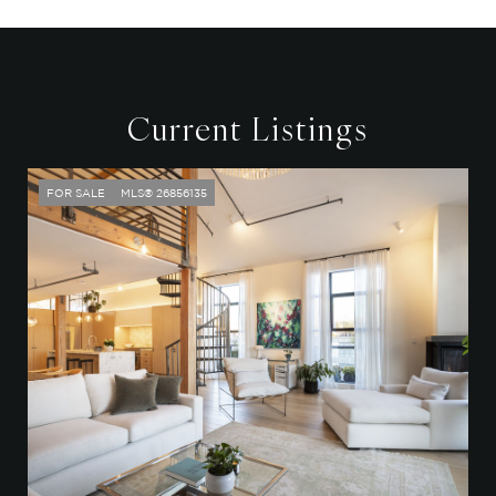
Current Listings
FOR SALE
MLS® 26856135