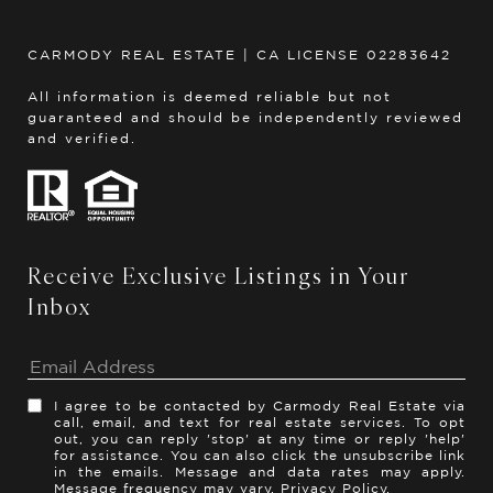
CARMODY REAL ESTATE | CA LICENSE 02283642
All information is deemed reliable but not
guaranteed and should be independently reviewed
and verified.
Receive Exclusive Listings in Your
Inbox
I agree to be contacted by Carmody Real Estate via
call, email, and text for real estate services. To opt
out, you can reply 'stop' at any time or reply 'help'
for assistance. You can also click the unsubscribe link
in the emails. Message and data rates may apply.
Message frequency may vary.
Privacy Policy
.