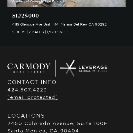
Courtesy of Carmody Real Estate, Inc.
$1,725,000
4115 Glencoe Ave Unit: 414, Marina Del Rey, CA 90292
2 BEDS
2 BATHS
1,920 SQ.FT.
CONTACT INFO
424.507.4223
[email protected]
LOCATIONS
2450 Colorado Avenue, Suite 100E
Santa Monica, CA 90404