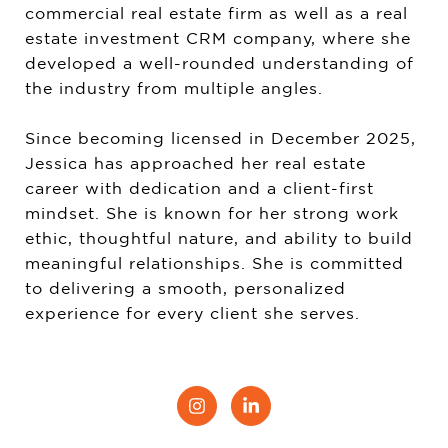
commercial real estate firm as well as a real
estate investment CRM company, where she
developed a well-rounded understanding of
the industry from multiple angles.
Since becoming licensed in December 2025,
Jessica has approached her real estate
career with dedication and a client-first
mindset. She is known for her strong work
ethic, thoughtful nature, and ability to build
meaningful relationships. She is committed
to delivering a smooth, personalized
experience for every client she serves.