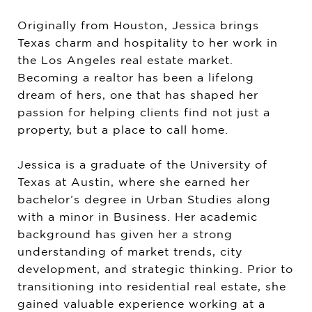
Originally from Houston, Jessica brings
Texas charm and hospitality to her work in
the Los Angeles real estate market.
Becoming a realtor has been a lifelong
dream of hers, one that has shaped her
passion for helping clients find not just a
property, but a place to call home.
Jessica is a graduate of the University of
Texas at Austin, where she earned her
bachelor’s degree in Urban Studies along
with a minor in Business. Her academic
background has given her a strong
understanding of market trends, city
development, and strategic thinking. Prior to
transitioning into residential real estate, she
gained valuable experience working at a