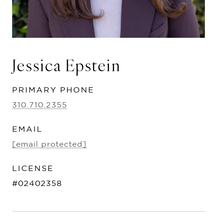
Jessica Epstein
PRIMARY PHONE
310.710.2355
EMAIL
[email protected]
#02402358