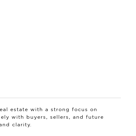
al estate with a strong focus on
ely with buyers, sellers, and future
nd clarity.