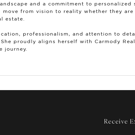
landscape and a commitment to personalized s
s move from vision to reality whether they are
l estate.
ation, professionalism, and attention to deta
 She proudly aligns herself with
Carmody Real
e journey.
Receive Ex