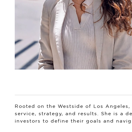
Rooted on the Westside of Los Angeles, 
service, strategy, and results. She is a 
investors to define their goals and navig