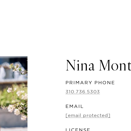
Nina Mon
PRIMARY PHONE
310.736.5303
EMAIL
[email protected]