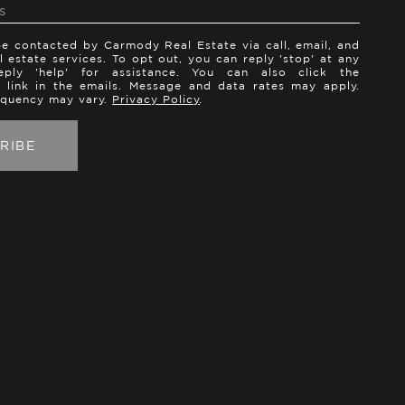
be contacted by Carmody Real Estate via call, email, and
al estate services. To opt out, you can reply 'stop' at any
ply 'help' for assistance. You can also click the
 link in the emails. Message and data rates may apply.
equency may vary.
Privacy Policy
.