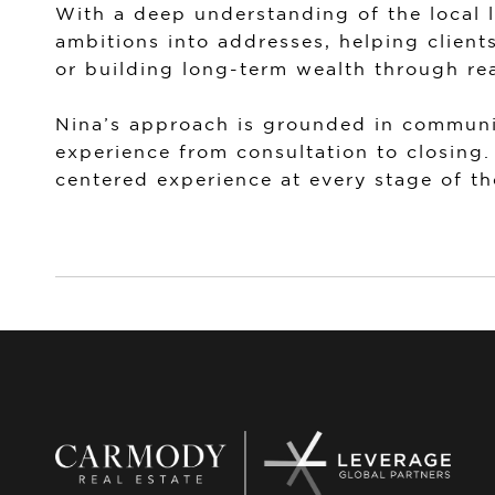
With a deep understanding of the local 
ambitions into addresses, helping client
or building long-term wealth through rea
Nina’s approach is grounded in communic
experience from consultation to closing.
centered experience at every stage of th