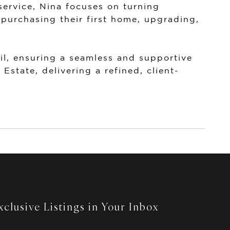
ervice, Nina focuses on turning
 purchasing their first home, upgrading,
il, ensuring a seamless and supportive
 Estate
, delivering a refined, client-
clusive Listings in Your Inbox