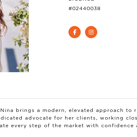
#02440038
Nina brings a modern, elevated approach to re
dedicated advocate for her clients, working clos
ate every step of the market with confidence a