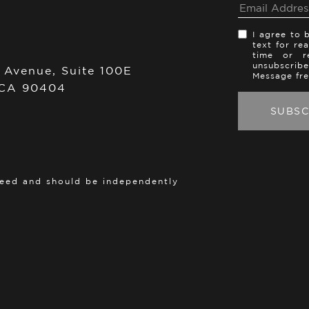
I agree to 
text for re
time or re
unsubscribe
 Avenue, Suite 100E
Message fr
 CA 90404
teed and should be independently