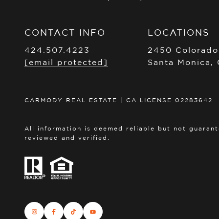
CONTACT INFO
LOCATIONS
424.507.4223
2450 Colorado
[email protected]
Santa Monica,
CARMODY REAL ESTATE | CA LICENSE 02283642
All information is deemed reliable but not guaran
reviewed and verified.