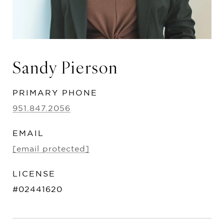
Sandy Pierson
PRIMARY PHONE
951.847.2056
EMAIL
[email protected]
#02441620