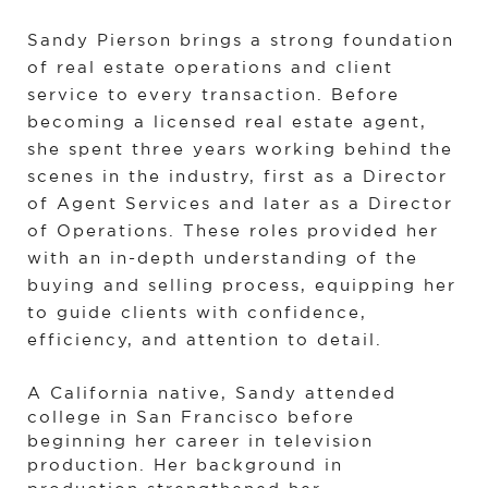
Sandy Pierson brings a strong foundation 
of real estate operations and client 
service to every transaction. Before 
becoming a licensed real estate agent, 
she spent three years working behind the 
scenes in the industry, first as a Director 
of Agent Services and later as a Director 
of Operations. These roles provided her 
with an in-depth understanding of the 
buying and selling process, equipping her 
to guide clients with confidence, 
efficiency, and attention to detail.
A California native, Sandy attended 
college in San Francisco before 
beginning her career in television 
production. Her background in 