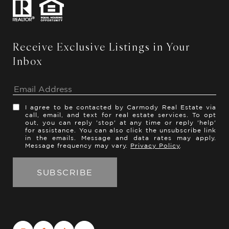
Receive Exclusive Listings in Your
Inbox
I agree to be contacted by Carmody Real Estate via
call, email, and text for real estate services. To opt
out, you can reply 'stop' at any time or reply 'help'
for assistance. You can also click the unsubscribe link
in the emails. Message and data rates may apply.
Message frequency may vary.
Privacy Policy
.