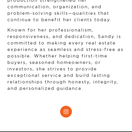
production strengthened her 
communication, organization, and 
problem-solving skills—qualities that 
continue to benefit her clients today.
Known for her professionalism, 
responsiveness, and dedication, Sandy is 
committed to making every real estate 
experience as seamless and stress-free as 
possible. Whether helping first-time 
buyers, seasoned homeowners, or 
investors, she strives to provide 
exceptional service and build lasting 
relationships through honesty, integrity, 
and personalized guidance.