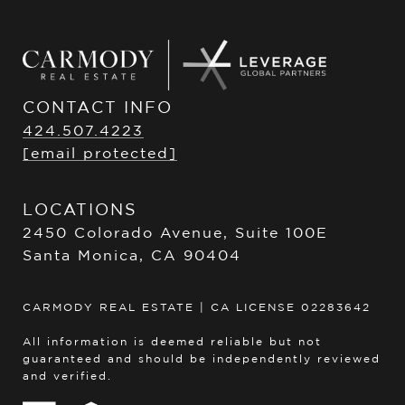
CONTACT INFO
424.507.4223
[email protected]
LOCATIONS
2450 Colorado Avenue, Suite 100E
Santa Monica, CA 90404
CARMODY REAL ESTATE | CA LICENSE 02283642
All information is deemed reliable but not
guaranteed and should be independently reviewed
and verified.