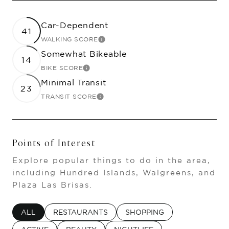
Car-Dependent
41
WALKING SCORE
LEARN MORE
Somewhat Bikeable
14
BIKE SCORE
LEARN MORE
Minimal Transit
23
TRANSIT SCORE
LEARN MORE
Points of Interest
Explore popular things to do in the area,
including Hundred Islands, Walgreens, and
Plaza Las Brisas.
SEARCH BUSINESSES RELATED TO
ALL
SEARCH BUSINESSES RELATED TO
RESTAURANTS
SEARCH BUSINESSES RELA
SHOPPING