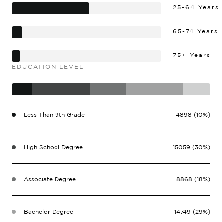
25-64 Years
65-74 Years
75+ Years
EDUCATION LEVEL
Less Than 9th Grade
4898 (10%)
High School Degree
15059 (30%)
Associate Degree
8868 (18%)
Bachelor Degree
14749 (29%)