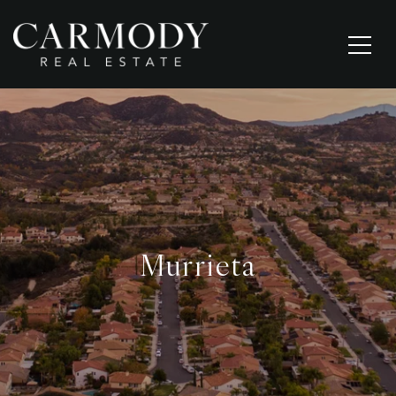
Murrieta