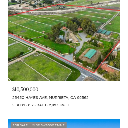
$10,500,000
25450 HAYES AVE, MURRIETA, CA 92562
5 BEDS
0.75 BATH
2,993 SQ.FT.
FOR SALE
MLS® SW26062534MR