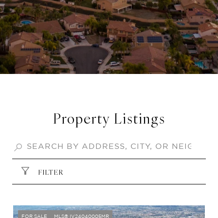
Property Listings
FILTER
FOR SALE
MLS® IV24040005MR