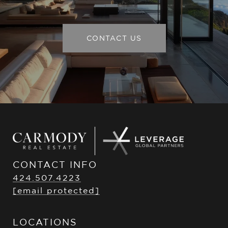
CONTACT US
CONTACT INFO
424.507.4223
[email protected]
LOCATIONS