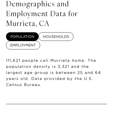
Demographics and
Employment Data for
Murrieta, CA
POPULATION
HOUSEHOLDS
EMPLOYMENT
111,621 people call Murrieta home. The
population density is 3,321 and the
largest age group is
between 25 and 64
years old.
Data provided by the U.S.
Census Bureau.