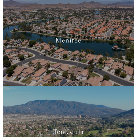
Menifee
Temecula