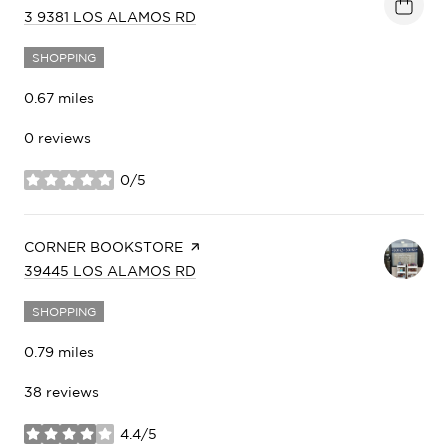
SEARCH
ON GOOGLE MAPS
3 9381 LOS ALAMOS RD
SHOPPING
0.67
miles
0 reviews
0/5
stars
VISIT THE
CORNER BOOKSTORE
PAGE ON YELP
SEARCH
ON GOOGLE MAPS
39445 LOS ALAMOS RD
SHOPPING
0.79
miles
38 reviews
4.4/5
stars