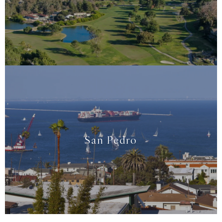
San Pedro