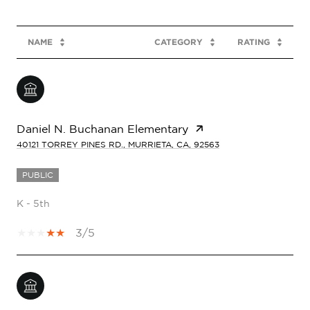
NAME
CATEGORY
RATING
Daniel N. Buchanan Elementary
40121 TORREY PINES RD., MURRIETA, CA, 92563
PUBLIC
K - 5th
3/5