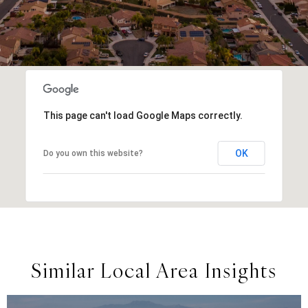
This page can't load Google Maps correctly.
OK
Do you own this website?
Similar Local Area Insights