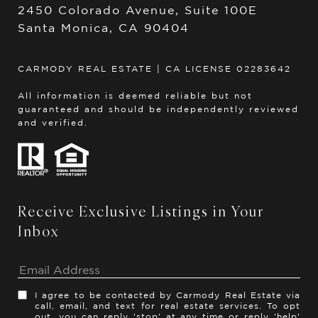
2450 Colorado Avenue, Suite 100E
Santa Monica, CA 90404
CARMODY REAL ESTATE | CA LICENSE 02283642
All information is deemed reliable but not
guaranteed and should be independently reviewed
and verified.
Receive Exclusive Listings in Your
Inbox
I agree to be contacted by Carmody Real Estate via
call, email, and text for real estate services. To opt
out, you can reply 'stop' at any time or reply 'help'