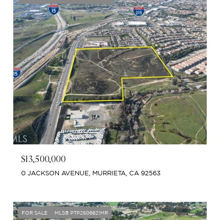
$13,500,000
0 JACKSON AVENUE, MURRIETA, CA 92563
FOR SALE
MLS® PTP2506821MR