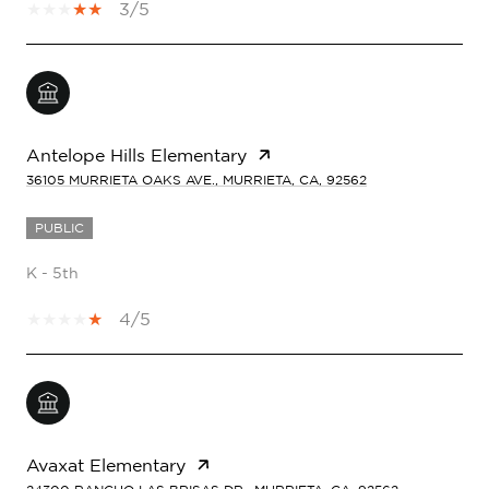
3/5
Antelope Hills Elementary
36105 MURRIETA OAKS AVE., MURRIETA, CA, 92562
PUBLIC
K - 5th
4/5
Avaxat Elementary