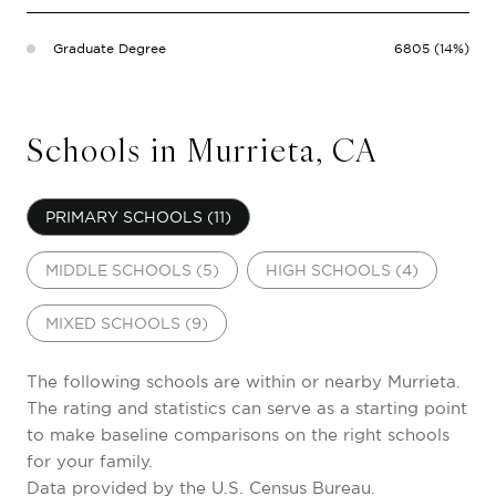
Graduate Degree
6805 (14%)
Schools in Murrieta, CA
PRIMARY SCHOOLS (
11
)
MIDDLE SCHOOLS (
5
)
HIGH SCHOOLS (
4
)
MIXED SCHOOLS (
9
)
The following schools are within or nearby Murrieta.
The rating and statistics can serve as a starting point
to make baseline comparisons on the right schools
for your family.