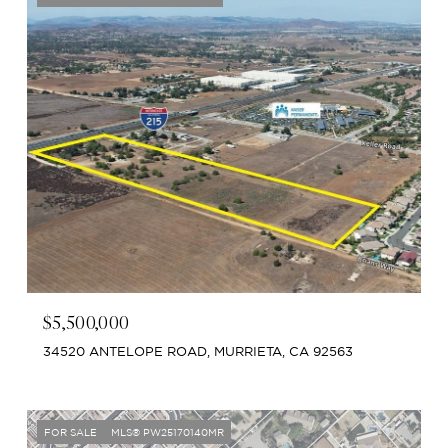
$5,500,000
34520 ANTELOPE ROAD, MURRIETA, CA 92563
FOR SALE
MLS® PW25170140MR