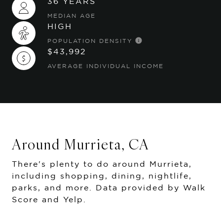
36 YEARS
MEDIAN AGE
HIGH
POPULATION DENSITY
$43,992
AVERAGE INDIVIDUAL INCOME
Around Murrieta, CA
There's plenty to do around Murrieta,
including shopping, dining, nightlife,
parks, and more. Data provided by Walk
Score and Yelp.