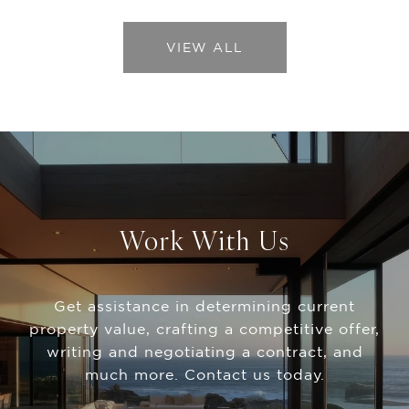
VIEW ALL
Work With Us
Get assistance in determining current
property value, crafting a competitive offer,
writing and negotiating a contract, and
much more. Contact us today.