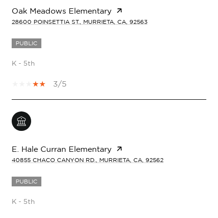
Oak Meadows Elementary
28600 POINSETTIA ST., MURRIETA, CA, 92563
PUBLIC
K - 5th
3/5
E. Hale Curran Elementary
40855 CHACO CANYON RD., MURRIETA, CA, 92562
PUBLIC
K - 5th