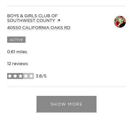
VISIT THE
BOYS & GIRLS CLUB OF
SOUTHWEST COUNTY
PAGE ON YELP
SEARCH
ON GOOGLE MAPS
40550 CALIFORNIA OAKS RD
ACTIVE
0.61
miles
12 reviews
3.8/5
stars
SHOW MORE