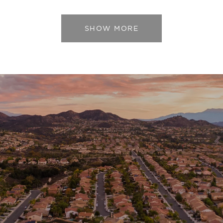
SHOW MORE