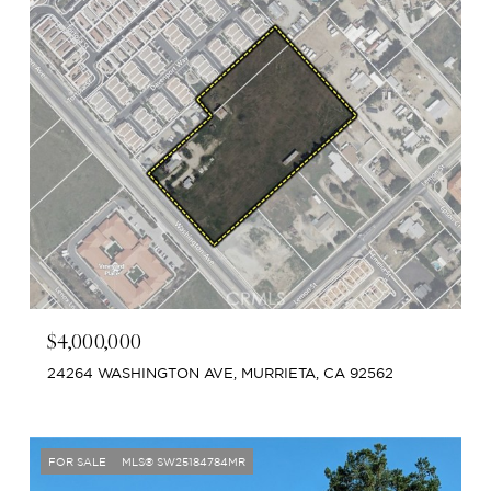
$4,000,000
24264 WASHINGTON AVE, MURRIETA, CA 92562
FOR SALE
MLS® SW25184784MR