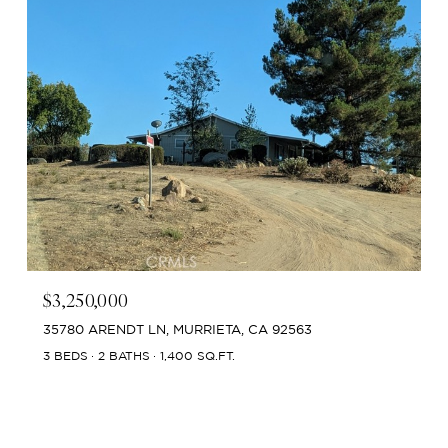
$3,250,000
35780 ARENDT LN, MURRIETA, CA 92563
3 BEDS
2 BATHS
1,400 SQ.FT.