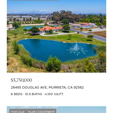
$5,750,000
26465 DOUGLAS AVE, MURRIETA, CA 92562
6 BEDS
10.5 BATHS
4,100 SQ.FT.
FOR SALE
MLS® IV25219768MR