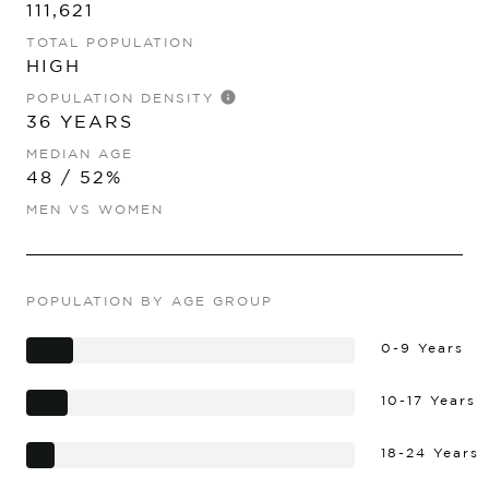
111,621
TOTAL POPULATION
HIGH
POPULATION DENSITY
36 YEARS
MEDIAN AGE
48 / 52%
MEN VS WOMEN
POPULATION BY AGE GROUP
0-9 Years
10-17 Years
18-24 Years