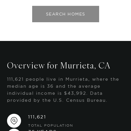
SEARCH HOMES
Overview for Murrieta, CA
111,621 people live in Murrieta, where the
median age is 36 and the average
individual income is $43,992. Data
provided by the U.S. Census Bureau.
111,621
TOTAL POPULATION