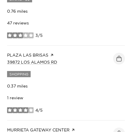
0.76
miles
47 reviews
3/5
stars
VISIT THE
PLAZA LAS BRISAS
PAGE ON YELP
SEARCH
ON GOOGLE MAPS
39872 LOS ALAMOS RD
SHOPPING
0.37
miles
1 review
4/5
stars
VISIT THE
MURRIETA GATEWAY CENTER
PAGE ON YELP