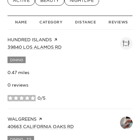
SEARCH BUSINESSES RELATED TO
ACTIVE
SEARCH BUSINESSES RELATED TO
BEAUTY
SEARCH BUSINESSES RELATED
NIGHTLIFE
NAME
CATEGORY
DISTANCE
REVIEWS
VISIT THE
HUNDRED ISLANDS
PAGE ON YELP
SEARCH
ON GOOGLE MAPS
39840 LOS ALAMOS RD
DINING
0.47
miles
0 reviews
0/5
stars
VISIT THE
WALGREENS
PAGE ON YELP
SEARCH
ON GOOGLE MAPS
40663 CALIFORNIA OAKS RD
DINING · $$