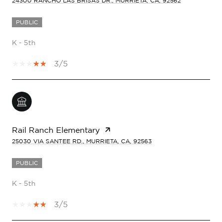
24300 RANCHO LAS BRISAS DR., MURRIETA, CA, 92562
PUBLIC
K - 5th
3/5
Rail Ranch Elementary
25030 VIA SANTEE RD., MURRIETA, CA, 92563
PUBLIC
K - 5th
3/5