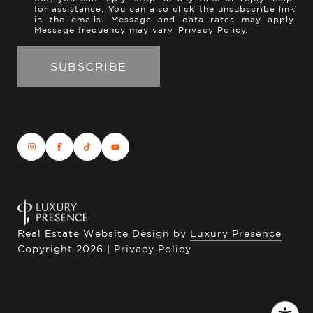
for assistance. You can also click the unsubscribe link
in the emails. Message and data rates may apply.
Message frequency may vary.
Privacy Policy
.
Real Estate Website Design by
Luxury Presence
Copyright
2026
|
Privacy Policy