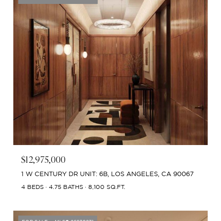
$12,975,000
1 W CENTURY DR UNIT: 6B, LOS ANGELES, CA 90067
4 BEDS
4.75 BATHS
8,100 SQ.FT.