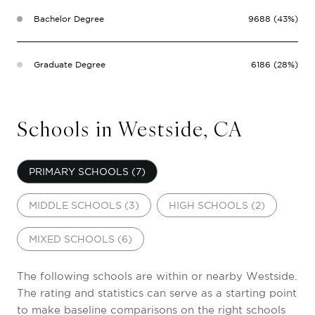
Bachelor Degree
9688 (43%)
Graduate Degree
6186 (28%)
Schools in Westside, CA
PRIMARY SCHOOLS (
7
)
MIDDLE SCHOOLS (
3
)
HIGH SCHOOLS (
2
)
MIXED SCHOOLS (
6
)
The following schools are within or nearby Westside.
The rating and statistics can serve as a starting point
to make baseline comparisons on the right schools