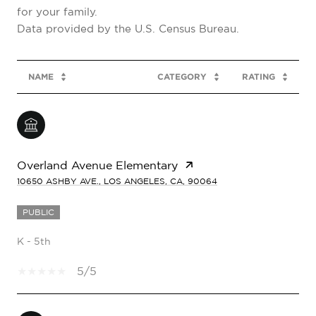
for your family.
NAME
CATEGORY
RATING
Overland Avenue Elementary
10650 ASHBY AVE., LOS ANGELES, CA, 90064
PUBLIC
K - 5th
5/5