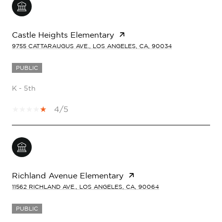
Castle Heights Elementary
9755 CATTARAUGUS AVE., LOS ANGELES, CA, 90034
PUBLIC
K - 5th
4/5
Richland Avenue Elementary
11562 RICHLAND AVE., LOS ANGELES, CA, 90064
PUBLIC