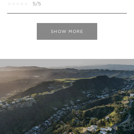
5/5
SHOW MORE