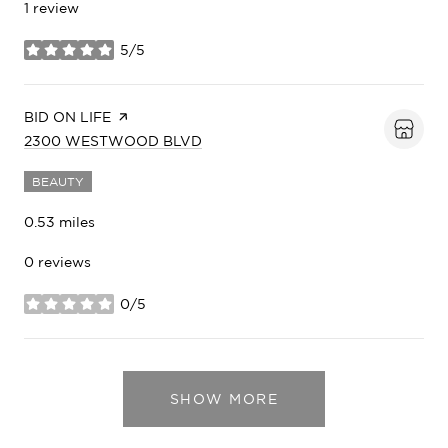
1 review
5/5
stars
VISIT THE
BID ON LIFE
PAGE ON YELP
SEARCH
ON GOOGLE MAPS
2300 WESTWOOD BLVD
BEAUTY
0.53
miles
0 reviews
0/5
stars
SHOW MORE