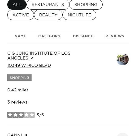
SEARCH BUSINESSES RELATED TO
ALL
SEARCH BUSINESSES RELATED TO
RESTAURANTS
SEARCH BUSINESSES RELA
SHOPPING
SEARCH BUSINESSES RELATED TO
ACTIVE
SEARCH BUSINESSES RELATED TO
BEAUTY
SEARCH BUSINESSES RELATED
NIGHTLIFE
NAME
CATEGORY
DISTANCE
REVIEWS
VISIT THE
C G JUNG INSTITUTE OF LOS
ANGELES
PAGE ON YELP
SEARCH
ON GOOGLE MAPS
10349 W PICO BLVD
SHOPPING
0.42
miles
3 reviews
3/5
stars
VISIT THE
GANNI
PAGE ON YELP