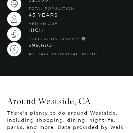
TOTAL POPULATION
45 YEARS
MEDIAN AGE
HIGH
POPULATION DENSITY
$99,600
AVERAGE INDIVIDUAL INCOME
Around Westside, CA
There's plenty to do around Westside,
including shopping, dining, nightlife,
parks, and more. Data provided by Walk