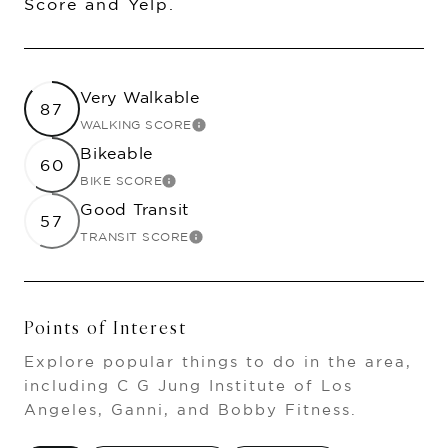
Score and Yelp.
Very Walkable
87
WALKING SCORE
LEARN MORE
Bikeable
60
BIKE SCORE
LEARN MORE
Good Transit
57
TRANSIT SCORE
LEARN MORE
Points of Interest
Explore popular things to do in the area,
including C G Jung Institute of Los
Angeles, Ganni, and Bobby Fitness.