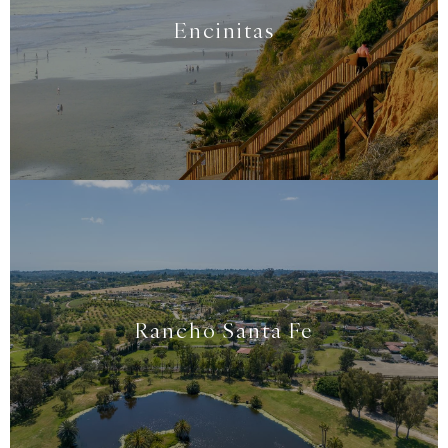
Encinitas
Rancho Santa Fe