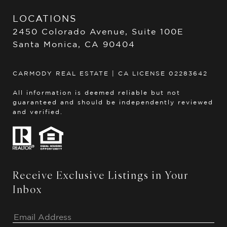
LOCATIONS
2450 Colorado Avenue, Suite 100E
Santa Monica, CA 90404
CARMODY REAL ESTATE | CA LICENSE 02283642
All information is deemed reliable but not
guaranteed and should be independently reviewed
and verified.
Receive Exclusive Listings in Your
Inbox