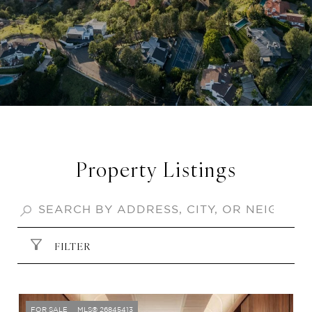
Property Listings
FILTER
FOR SALE
MLS® 26845413