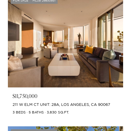
FOR SALE
MLS® 26830931
$11,750,000
211 W ELM CT UNIT: 28A, LOS ANGELES, CA 90067
3 BEDS
5 BATHS
3,830 SQ.FT.