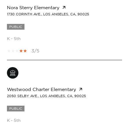
Nora Sterry Elementary
1730 CORINTH AVE., LOS ANGELES, CA, 90025
PUBLIC
K - 5th
3/5
Westwood Charter Elementary
2050 SELBY AVE., LOS ANGELES, CA, 90025
PUBLIC
K - 5th