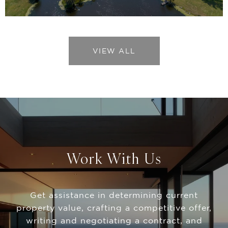
VIEW ALL
Work With Us
Get assistance in determining current
property value, crafting a competitive offer,
writing and negotiating a contract, and