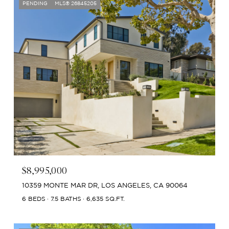
PENDING
MLS® 26845205
$8,995,000
10359 MONTE MAR DR, LOS ANGELES, CA 90064
6 BEDS
7.5 BATHS
6,635 SQ.FT.