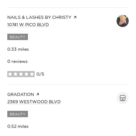
VISIT THE
NAILS & LASHES BY CHRISTY
PAGE ON YELP
SEARCH
ON GOOGLE MAPS
10741 W PICO BLVD
BEAUTY
0.33
miles
0 reviews
0/5
stars
VISIT THE
GRADATION
PAGE ON YELP
SEARCH
ON GOOGLE MAPS
2369 WESTWOOD BLVD
BEAUTY
0.52
miles