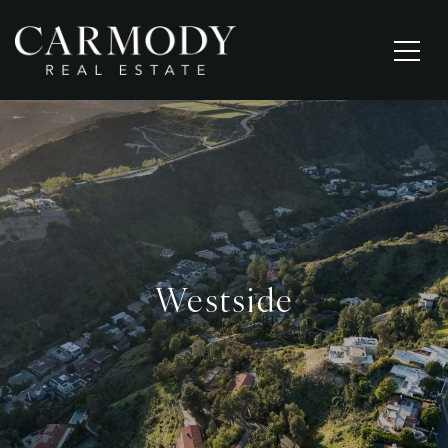
Westside