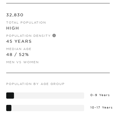
32,830
TOTAL POPULATION
HIGH
POPULATION DENSITY
45 YEARS
MEDIAN AGE
48 / 52%
MEN VS WOMEN
POPULATION BY AGE GROUP
0-9 Years
10-17 Years