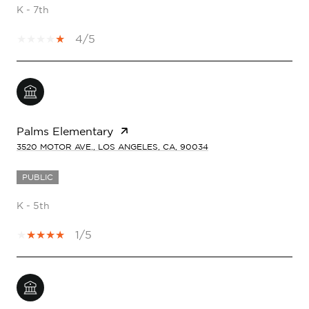
K - 7th
4/5
Palms Elementary
3520 MOTOR AVE., LOS ANGELES, CA, 90034
PUBLIC
K - 5th
1/5