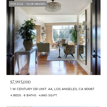
FOR SALE
MLS® 26643631
$7,995,000
1 W CENTURY DR UNIT: 4A, LOS ANGELES, CA 90067
4 BEDS
6 BATHS
4,660 SQ.FT.