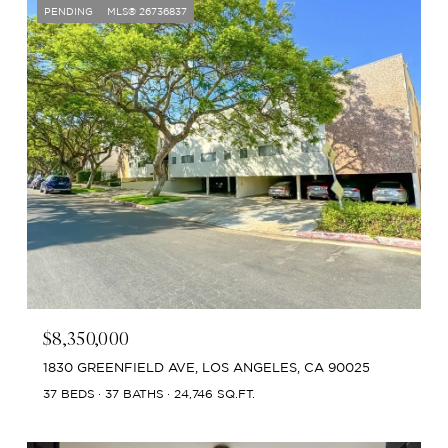
PENDING
MLS® 26736837
$8,350,000
1830 GREENFIELD AVE, LOS ANGELES, CA 90025
37 BEDS
37 BATHS
24,746 SQ.FT.