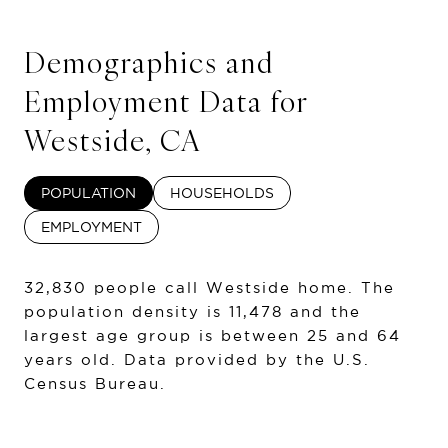
Demographics and
Employment Data for
Westside, CA
POPULATION
HOUSEHOLDS
EMPLOYMENT
32,830 people call Westside home. The
population density is 11,478 and the
largest age group is
between 25 and 64
years old.
Data provided by the U.S.
Census Bureau.