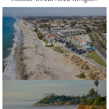
Carlsbad