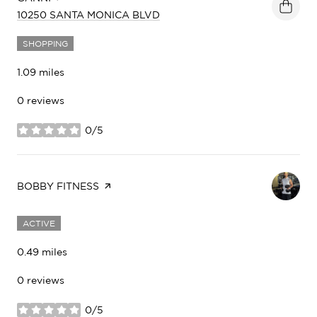
SEARCH
ON GOOGLE MAPS
10250 SANTA MONICA BLVD
SHOPPING
1.09
miles
0 reviews
0/5
stars
VISIT THE
BOBBY FITNESS
PAGE ON YELP
ACTIVE
0.49
miles
0 reviews
0/5
stars