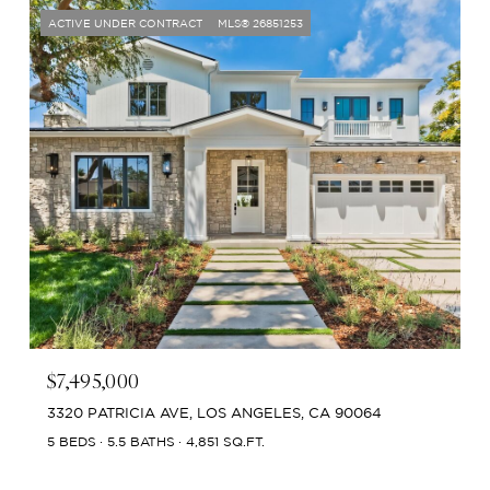
ACTIVE UNDER CONTRACT
MLS® 26851253
$7,495,000
3320 PATRICIA AVE, LOS ANGELES, CA 90064
5 BEDS
5.5 BATHS
4,851 SQ.FT.