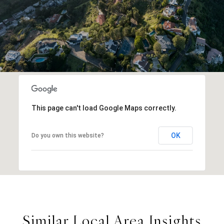
This page can't load Google Maps correctly.
OK
Do you own this website?
Similar Local Area Insights