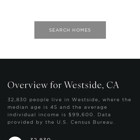
SEARCH HOMES
Overview for Westside, CA
32,830 people live in Westside, where the
median age is 45 and the average
individual income is $99,600. Data
provided by the U.S. Census Bureau.
32,830