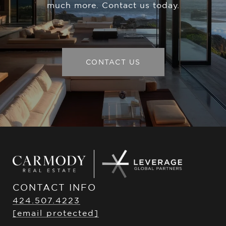
much more. Contact us today.
CONTACT US
CONTACT INFO
424.507.4223
[email protected]