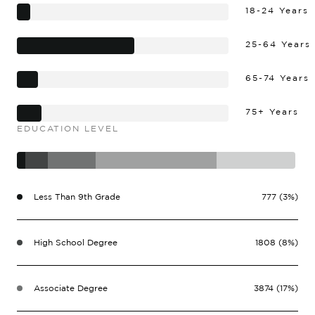
18-24 Years
25-64 Years
65-74 Years
75+ Years
EDUCATION LEVEL
Less Than 9th Grade
777 (3%)
High School Degree
1808 (8%)
Associate Degree
3874 (17%)