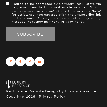
I agree to be contacted by Carmody Real Estate via
call, email, and text for real estate services. To opt
out, you can reply 'stop' at any time or reply 'help'
for assistance. You can also click the unsubscribe link
in the emails. Message and data rates may apply.
Message frequency may vary.
Privacy Policy
.
Real Estate Website Design by
Luxury Presence
Copyright
2026
|
Privacy Policy