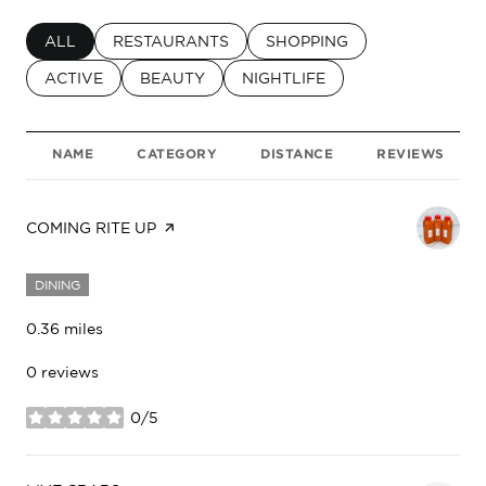
SEARCH BUSINESSES RELATED TO
ALL
SEARCH BUSINESSES RELATED TO
RESTAURANTS
SEARCH BUSINESSES RELA
SHOPPING
SEARCH BUSINESSES RELATED TO
ACTIVE
SEARCH BUSINESSES RELATED TO
BEAUTY
SEARCH BUSINESSES RELATED
NIGHTLIFE
NAME
CATEGORY
DISTANCE
REVIEWS
VISIT THE
COMING RITE UP
PAGE ON YELP
DINING
0.36
miles
0 reviews
0/5
stars