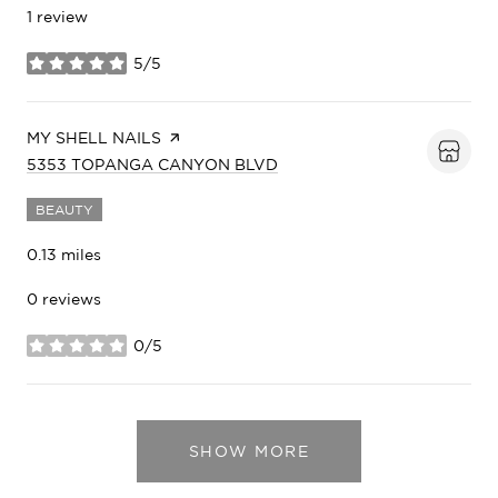
1 review
5/5
stars
VISIT THE
MY SHELL NAILS
PAGE ON YELP
SEARCH
ON GOOGLE MAPS
5353 TOPANGA CANYON BLVD
BEAUTY
0.13
miles
0 reviews
0/5
stars
SHOW MORE