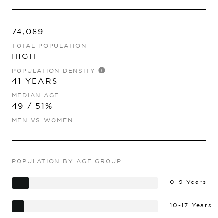
74,089
TOTAL POPULATION
HIGH
POPULATION DENSITY
41 YEARS
MEDIAN AGE
49 / 51%
MEN VS WOMEN
POPULATION BY AGE GROUP
0-9 Years
10-17 Years