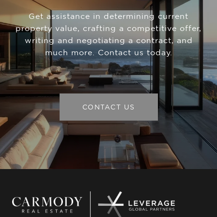
Get assistance in determining current
property value, crafting a competitive offer,
writing and negotiating a contract, and
much more. Contact us today.
CONTACT US