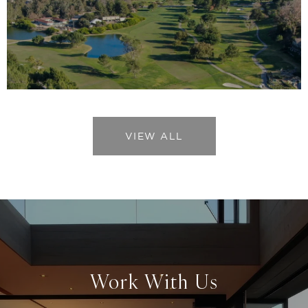
VIEW ALL
Work With Us