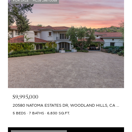
FOR SALE
MLS® 26670059
$9,995,000
20580 NATOMA ESTATES DR, WOODLAND HILLS, CA 91364
5 BEDS
7 BATHS
6,830 SQ.FT.