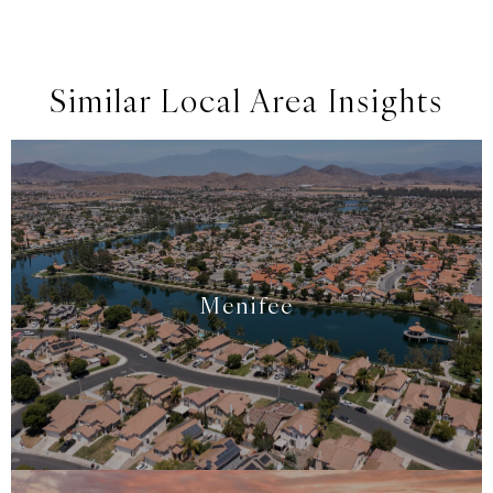
Similar Local Area Insights
Menifee