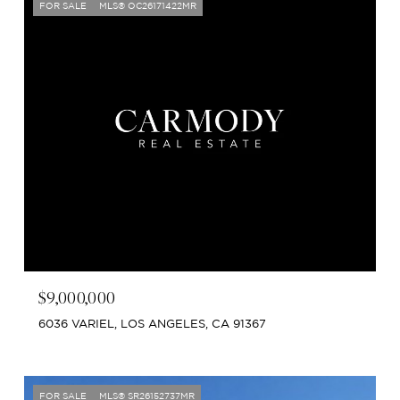
FOR SALE
MLS® OC26171422MR
$9,000,000
6036 VARIEL, LOS ANGELES, CA 91367
FOR SALE
MLS® SR26152737MR