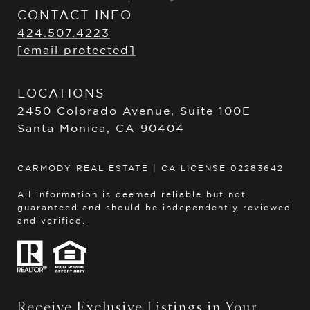
CONTACT INFO
424.507.4223
[email protected]
LOCATIONS
2450 Colorado Avenue, Suite 100E
Santa Monica, CA 90404
CARMODY REAL ESTATE | CA LICENSE 02283642
All information is deemed reliable but not
guaranteed and should be independently reviewed
and verified.
Receive Exclusive Listings in Your