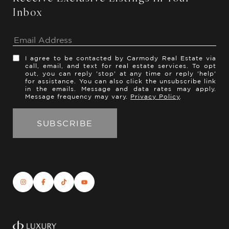
Inbox
I agree to be contacted by Carmody Real Estate via
call, email, and text for real estate services. To opt
out, you can reply 'stop' at any time or reply 'help'
for assistance. You can also click the unsubscribe link
in the emails. Message and data rates may apply.
Message frequency may vary.
Privacy Policy
.