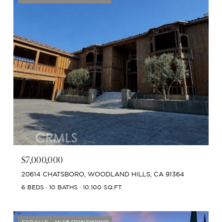
$7,000,000
20614 CHATSBORO, WOODLAND HILLS, CA 91364
6 BEDS
10 BATHS
10,100 SQ.FT.