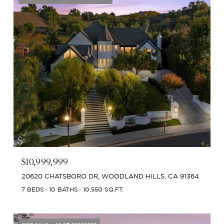
$10,999,999
20620 CHATSBORO DR, WOODLAND HILLS, CA 91364
7 BEDS
10 BATHS
10,550 SQ.FT.