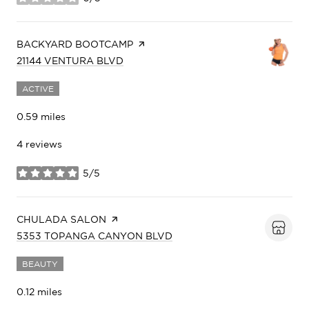
stars
VISIT THE
BACKYARD BOOTCAMP
PAGE ON YELP
SEARCH
ON GOOGLE MAPS
21144 VENTURA BLVD
ACTIVE
0.59
miles
4 reviews
5/5
stars
VISIT THE
CHULADA SALON
PAGE ON YELP
SEARCH
ON GOOGLE MAPS
5353 TOPANGA CANYON BLVD
BEAUTY
0.12
miles