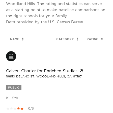
Woodland Hills. The rating and statistics can serve
as a starting point to make baseline comparisons on
the right schools for your family.
NAME
CATEGORY
RATING
Calvert Charter for Enriched Studies
19850 DELANO ST., WOODLAND HILLS, CA, 91367
PUBLIC
K - 5th
3/5