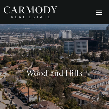
Woodland Hills