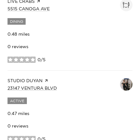
VISIT THE
LIVE CRABS
PAGE ON YELP
SEARCH
ON GOOGLE MAPS
5515 CANOGA AVE
DINING
0.48
miles
0 reviews
0/5
stars
VISIT THE
STUDIO DUYAN
PAGE ON YELP
SEARCH
ON GOOGLE MAPS
23147 VENTURA BLVD
ACTIVE
0.47
miles
0 reviews
0/5