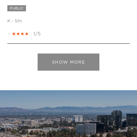
PUBLIC
K - 5th
1/5
SHOW MORE