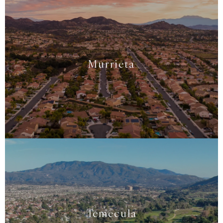
Murrieta
Temecula