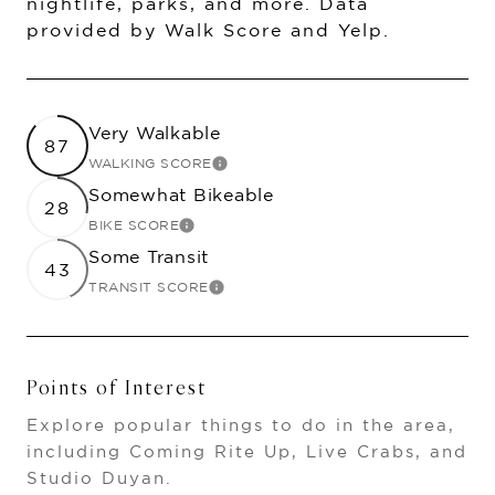
nightlife, parks, and more. Data
provided by Walk Score and Yelp.
Very Walkable
87
WALKING SCORE
LEARN MORE
Somewhat Bikeable
28
BIKE SCORE
LEARN MORE
Some Transit
43
TRANSIT SCORE
LEARN MORE
Points of Interest
Explore popular things to do in the area,
including Coming Rite Up, Live Crabs, and
Studio Duyan.