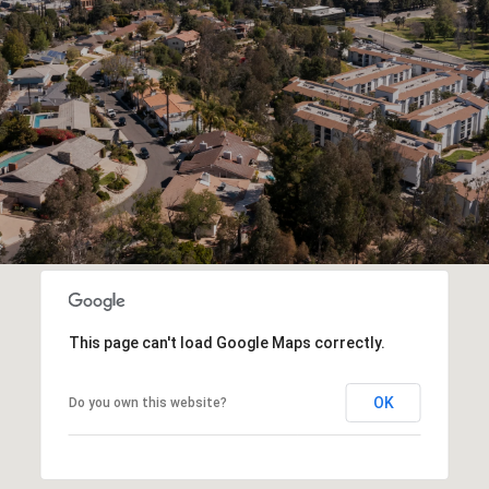
This page can't load Google Maps correctly.
OK
Do you own this website?