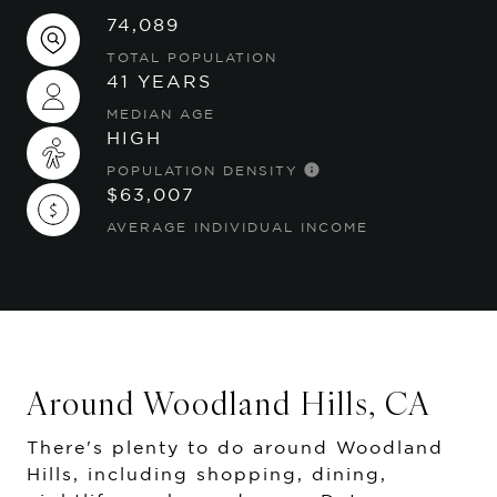
74,089
TOTAL POPULATION
41 YEARS
MEDIAN AGE
HIGH
POPULATION DENSITY
$63,007
AVERAGE INDIVIDUAL INCOME
Around Woodland Hills, CA
There's plenty to do around Woodland
Hills, including shopping, dining,