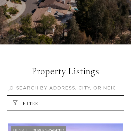
Property Listings
FILTER
FOR SALE
MLS® SR25241142MR