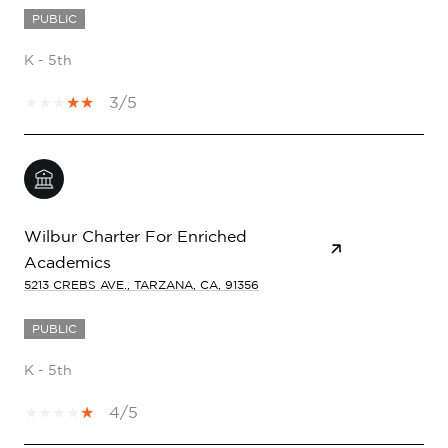
PUBLIC
K - 5th
3/5
Wilbur Charter For Enriched
Academics
5213 CREBS AVE., TARZANA, CA, 91356
PUBLIC
K - 5th
4/5