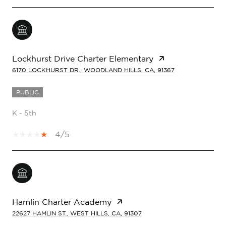
Lockhurst Drive Charter Elementary
6170 LOCKHURST DR., WOODLAND HILLS, CA, 91367
PUBLIC
K - 5th
4/5
Hamlin Charter Academy
22627 HAMLIN ST., WEST HILLS, CA, 91307