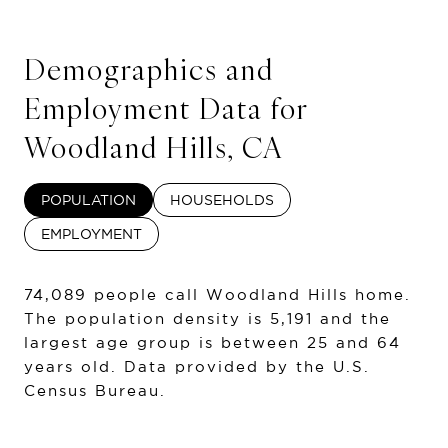
Demographics and
Employment Data for
Woodland Hills, CA
POPULATION
HOUSEHOLDS
EMPLOYMENT
74,089 people call Woodland Hills home.
The population density is 5,191 and the
largest age group is
between 25 and 64
years old.
Data provided by the U.S.
Census Bureau.