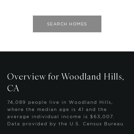
SEARCH HOMES
Overview for Woodland Hills,
CA
74,089 people live in Woodland Hills,
where the median age is 41 and the
average individual income is $63,007.
Data provided by the U.S. Census Bureau.