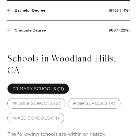
Bachelor Degree
18735 (41%)
Graduate Degree
9867 (22%)
Schools in Woodland Hills,
CA
PRIMARY SCHOOLS (
11
)
MIDDLE SCHOOLS (
2
)
HIGH SCHOOLS (
4
)
MIXED SCHOOLS (
14
)
The following schools are within or nearby