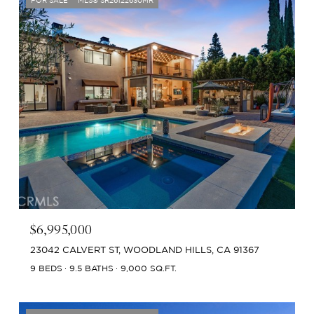
FOR SALE
MLS® SR26122630MR
$6,995,000
23042 CALVERT ST, WOODLAND HILLS, CA 91367
9 BEDS
9.5 BATHS
9,000 SQ.FT.