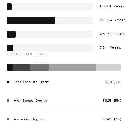
18-24 Years
25-64 Years
65-74 Years
75+ Years
EDUCATION LEVEL
Less Than 9th Grade
2110 (5%)
High School Degree
6925 (15%)
Associate Degree
7646 (17%)