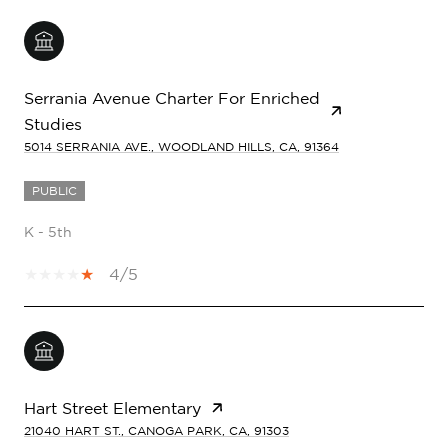
Serrania Avenue Charter For Enriched
Studies
5014 SERRANIA AVE., WOODLAND HILLS, CA, 91364
PUBLIC
K - 5th
4/5
Hart Street Elementary
21040 HART ST., CANOGA PARK, CA, 91303