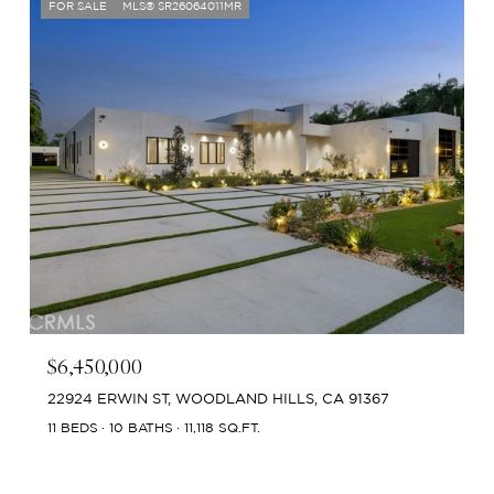
FOR SALE
MLS® SR26064011MR
$6,450,000
22924 ERWIN ST, WOODLAND HILLS, CA 91367
11 BEDS
10 BATHS
11,118 SQ.FT.