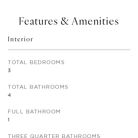
Features & Amenities
Interior
TOTAL BEDROOMS
3
TOTAL BATHROOMS
4
FULL BATHROOM
1
THREE QUARTER BATHROOMS