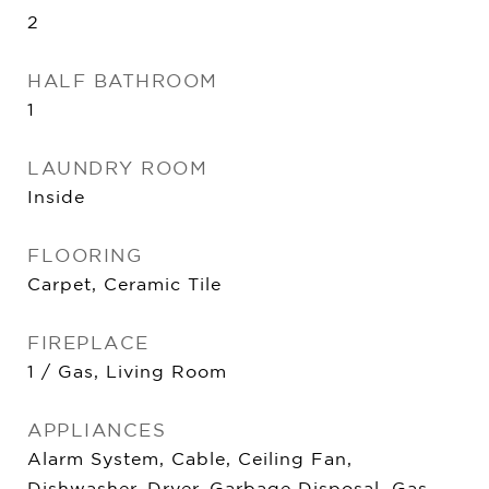
2
HALF BATHROOM
1
LAUNDRY ROOM
Inside
FLOORING
Carpet, Ceramic Tile
FIREPLACE
1 / Gas, Living Room
APPLIANCES
Alarm System, Cable, Ceiling Fan,
Dishwasher, Dryer, Garbage Disposal, Gas