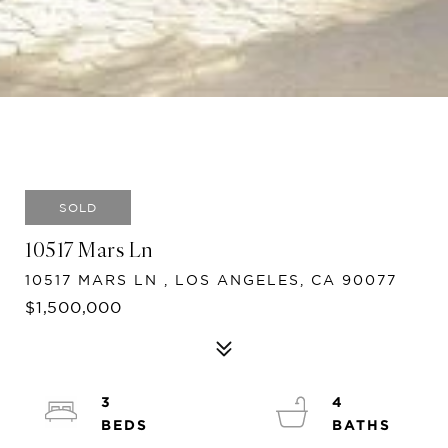
SOLD
10517 Mars Ln
10517 MARS LN , LOS ANGELES, CA 90077
$1,500,000
3
4