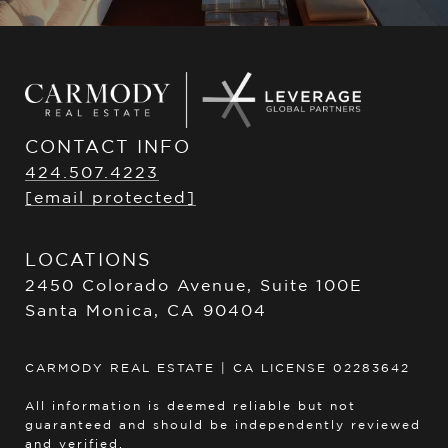
CONTACT INFO
424.507.4223
[email protected]
LOCATIONS
2450 Colorado Avenue, Suite 100E
Santa Monica, CA 90404
CARMODY REAL ESTATE | CA LICENSE 02283642
All information is deemed reliable but not
guaranteed and should be independently reviewed
and verified.