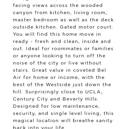
facing views across the wooded
canyon from kitchen, living room,
master bedroom as well as the deck
outside kitchen. Gated motor court.
You will find this home move in
ready - fresh and clean, inside and
out. Ideal for roommates or families
or anyone looking to turn off the
noise of the city or live without
stairs. Great value in coveted Bel
Air for home or income, with the
best of the Westside just down the
hill. Surprisingly close to UCLA,
Century City and Beverly Hills.
Designed for low maintenance,
security, and single level living, this
magical location will breathe sanity
back into your life.