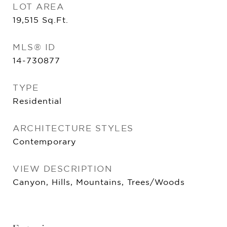
LOT AREA
19,515
Sq.Ft.
MLS® ID
14-730877
TYPE
Residential
ARCHITECTURE STYLES
Contemporary
VIEW DESCRIPTION
Canyon, Hills, Mountains, Trees/Woods