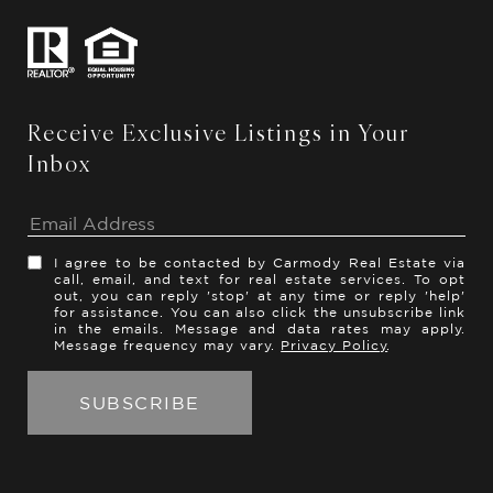
Receive Exclusive Listings in Your
Inbox
I agree to be contacted by Carmody Real Estate via
call, email, and text for real estate services. To opt
out, you can reply 'stop' at any time or reply 'help'
for assistance. You can also click the unsubscribe link
in the emails. Message and data rates may apply.
Message frequency may vary.
Privacy Policy
.