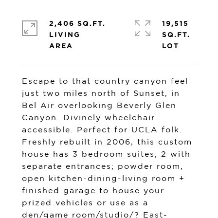
2,406 SQ.FT.
19,515
LIVING
SQ.FT.
Escape to that country canyon feel
just two miles north of Sunset, in
Bel Air overlooking Beverly Glen
Canyon. Divinely wheelchair-
accessible. Perfect for UCLA folk.
Freshly rebuilt in 2006, this custom
house has 3 bedroom suites, 2 with
separate entrances; powder room,
open kitchen-dining-living room +
finished garage to house your
prized vehicles or use as a
den/game room/studio/? East-