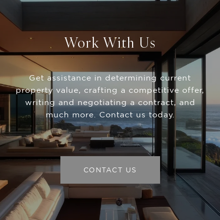
Work With Us
Get assistance in determining current
property value, crafting a competitive offer,
writing and negotiating a contract, and
much more. Contact us today.
CONTACT US