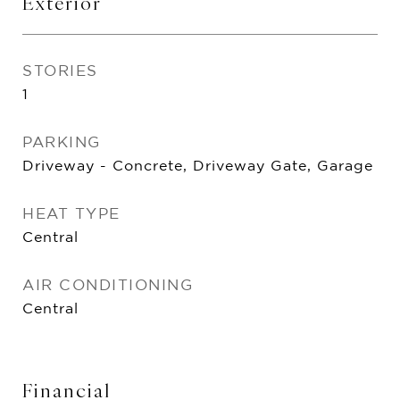
Exterior
STORIES
1
PARKING
Driveway - Concrete, Driveway Gate, Garage
HEAT TYPE
Central
AIR CONDITIONING
Central
Financial