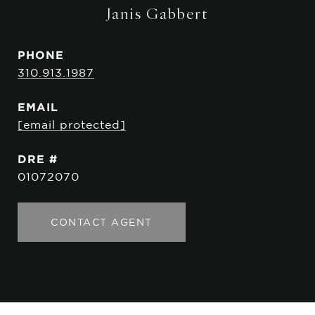
Janis Gabbert
PHONE
310.913.1987
EMAIL
[email protected]
DRE #
01072070
CONTACT AGENT