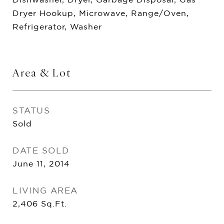
Dryer Hookup, Microwave, Range/Oven,
Refrigerator, Washer
Area & Lot
STATUS
Sold
DATE SOLD
June 11, 2014
LIVING AREA
2,406
Sq.Ft.