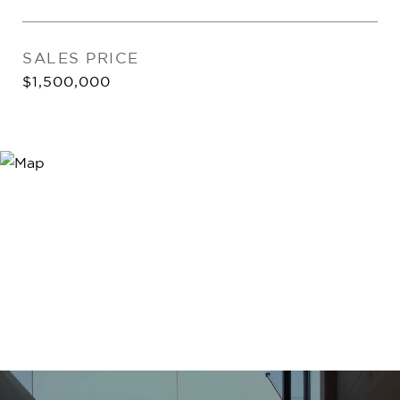
SALES PRICE
$1,500,000