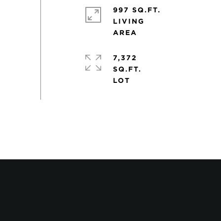
997 SQ.FT.
LIVING
7,372
SQ.FT.