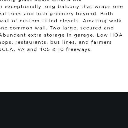
an exceptionally long balcony that wraps one
veal trees and lush greenery beyond. Both
wall of custom-fitted closets. Amazing walk-
y one common wall. Two large, secured and
 Abundant extra storage in garage. Low HOA
hops, restaurants, bus lines, and farmers
 UCLA, VA and 405 & 10 freeways.