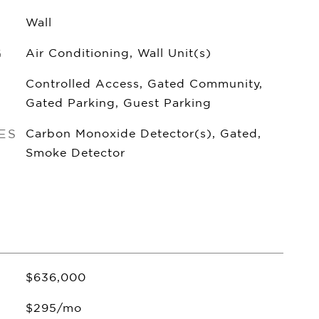
Wall
G
Air Conditioning, Wall Unit(s)
Controlled Access, Gated Community,
Gated Parking, Guest Parking
ES
Carbon Monoxide Detector(s), Gated,
Smoke Detector
$636,000
$295/mo