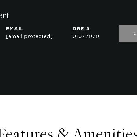
ert
EMAIL
DRE #
C
[email protected]
01072070
Features & Amenitie