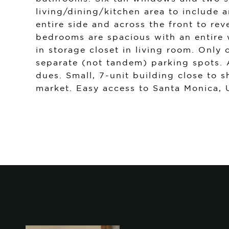
living/dining/kitchen area to include 
entire side and across the front to re
bedrooms are spacious with an entire 
in storage closet in living room. Onl
separate (not tandem) parking spots.
dues. Small, 7-unit building close to s
market. Easy access to Santa Monica,