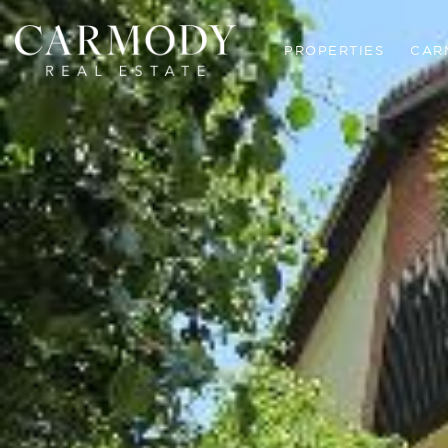
PROPERTIES
CAR