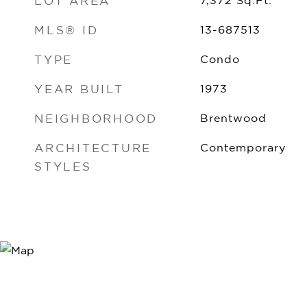
LOT AREA
7,372
Sq.Ft.
MLS® ID
13-687513
TYPE
Condo
YEAR BUILT
1973
NEIGHBORHOOD
Brentwood
ARCHITECTURE
Contemporary
STYLES