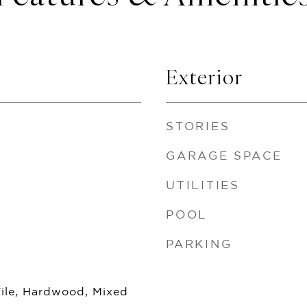
Exterior
STORIES
GARAGE SPACE
UTILITIES
POOL
PARKING
Tile, Hardwood, Mixed