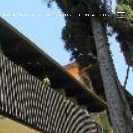
 AREA INSIGHTS
ABOUT US
CONTACT US