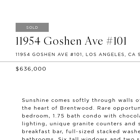
SOLD
11954 Goshen Ave #101
11954 GOSHEN AVE #101, LOS ANGELES, CA 
$636,000
Sunshine comes softly through walls of
the heart of Brentwood. Rare opportun
bedroom, 1.75 bath condo with chocol
lighting, unique granite counters and s
breakfast bar, full-sized stacked was
bathrooms. Six tall windows and two s