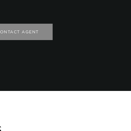
ONTACT AGENT
s