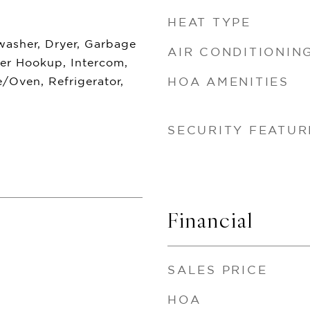
HEAT TYPE
washer, Dryer, Garbage
AIR CONDITIONIN
yer Hookup, Intercom,
/Oven, Refrigerator,
HOA AMENITIES
SECURITY FEATUR
Financial
SALES PRICE
HOA