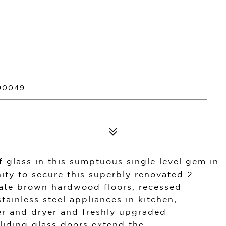
90049
 glass in this sumptuous single level gem in
ity to secure this superbly renovated 2
ate brown hardwood floors, recessed
tainless steel appliances in kitchen,
her and dryer and freshly upgraded
liding glass doors extend the