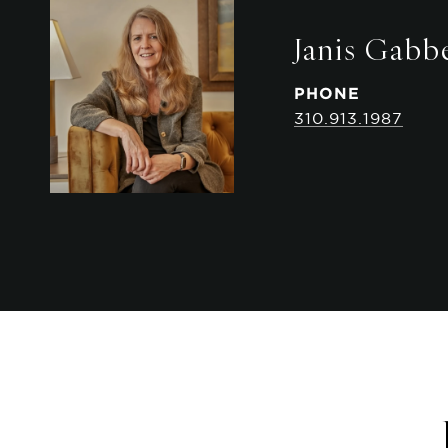
Janis Gabb
PHONE
310.913.1987