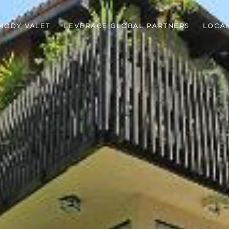
MODY VALET
LEVERAGE GLOBAL PARTNERS
LOCAL