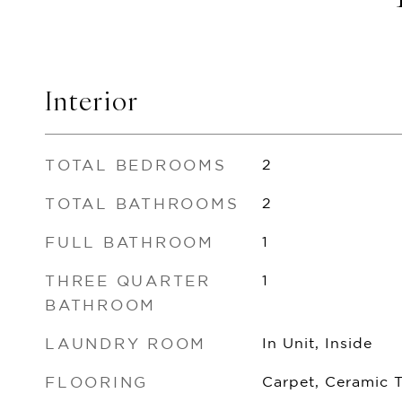
Interior
TOTAL BEDROOMS
2
TOTAL BATHROOMS
2
FULL BATHROOM
1
THREE QUARTER
1
BATHROOM
LAUNDRY ROOM
In Unit, Inside
FLOORING
Carpet, Ceramic 