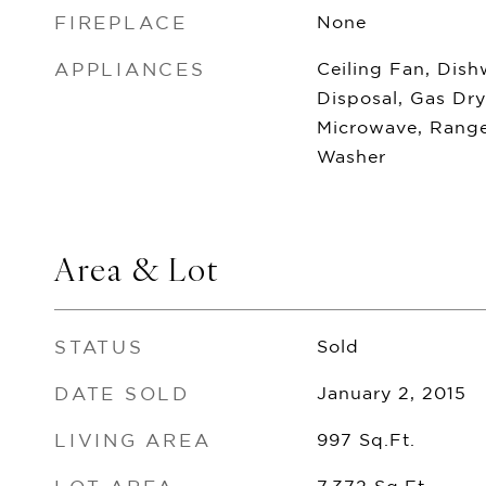
FIREPLACE
None
APPLIANCES
Ceiling Fan, Dish
Disposal, Gas Dr
Microwave, Range
Washer
Area & Lot
STATUS
Sold
DATE SOLD
January 2, 2015
LIVING AREA
997
Sq.Ft.