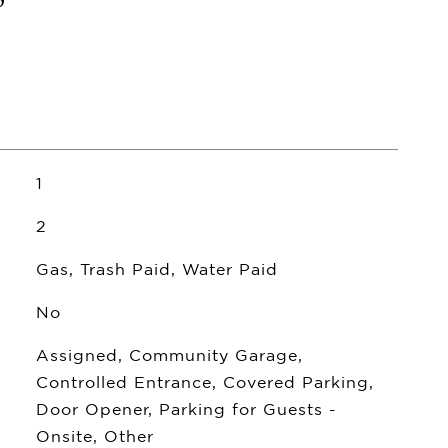
1
2
Gas, Trash Paid, Water Paid
No
Assigned, Community Garage,
Controlled Entrance, Covered Parking,
Door Opener, Parking for Guests -
Onsite, Other