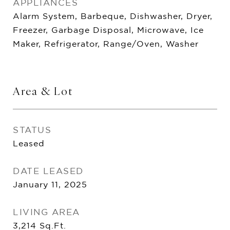
APPLIANCES
Alarm System, Barbeque, Dishwasher, Dryer,
Freezer, Garbage Disposal, Microwave, Ice
Maker, Refrigerator, Range/Oven, Washer
Area & Lot
STATUS
Leased
DATE LEASED
January 11, 2025
LIVING AREA
3,214
Sq.Ft.