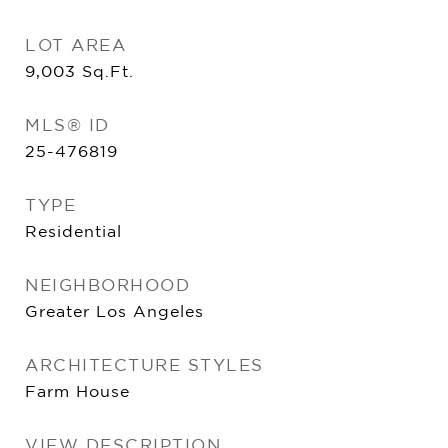
LOT AREA
9,003
Sq.Ft.
MLS® ID
25-476819
TYPE
Residential
NEIGHBORHOOD
Greater Los Angeles
ARCHITECTURE STYLES
Farm House
VIEW DESCRIPTION