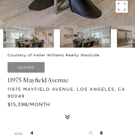
Courtesy of Keller Williams Realty Westside
LEASED
11975 Mayfield Avenue
11975 MAYFIELD AVENUE, LOS ANGELES, CA
90049
$15,398/MONTH
4
6