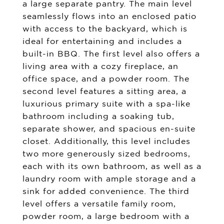
a large separate pantry. The main level
seamlessly flows into an enclosed patio
with access to the backyard, which is
ideal for entertaining and includes a
built-in BBQ. The first level also offers a
living area with a cozy fireplace, an
office space, and a powder room. The
second level features a sitting area, a
luxurious primary suite with a spa-like
bathroom including a soaking tub,
separate shower, and spacious en-suite
closet. Additionally, this level includes
two more generously sized bedrooms,
each with its own bathroom, as well as a
laundry room with ample storage and a
sink for added convenience. The third
level offers a versatile family room,
powder room, a large bedroom with a