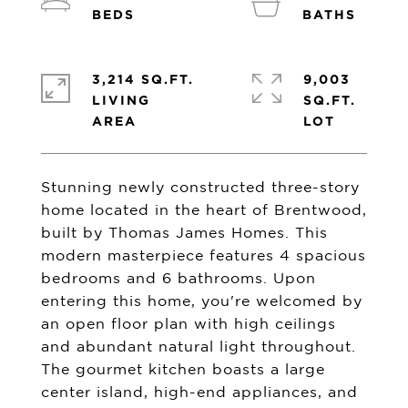
3,214 SQ.FT.
9,003
LIVING
SQ.FT.
Stunning newly constructed three-story
home located in the heart of Brentwood,
built by Thomas James Homes. This
modern masterpiece features 4 spacious
bedrooms and 6 bathrooms. Upon
entering this home, you're welcomed by
an open floor plan with high ceilings
and abundant natural light throughout.
The gourmet kitchen boasts a large
center island, high-end appliances, and