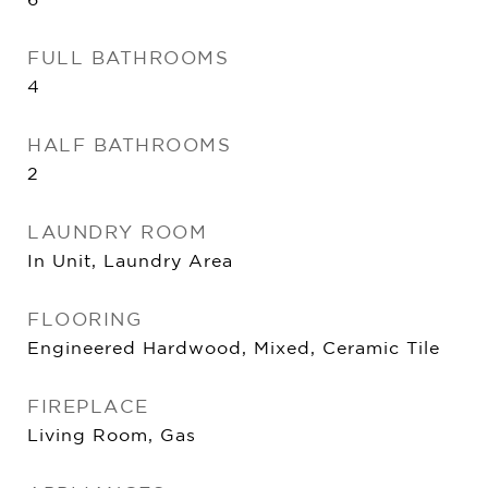
FULL BATHROOMS
4
HALF BATHROOMS
2
LAUNDRY ROOM
In Unit, Laundry Area
FLOORING
Engineered Hardwood, Mixed, Ceramic Tile
FIREPLACE
Living Room, Gas