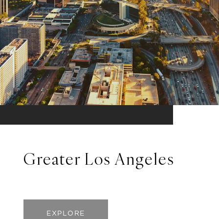
Greater Los Angeles
EXPLORE