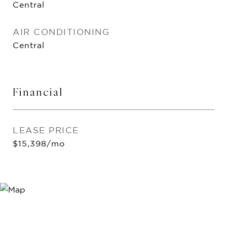
Central
AIR CONDITIONING
Central
Financial
LEASE PRICE
$15,398/mo