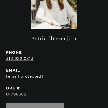
Astrid Hussenjian
PHONE
310.622.0313
EMAIL
[email protected]
DRE #
01798382