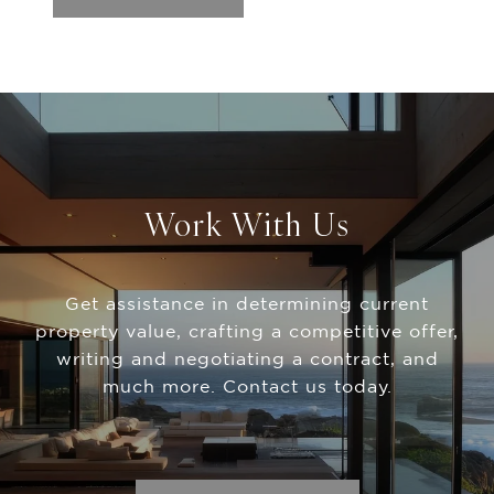
Work With Us
Get assistance in determining current
property value, crafting a competitive offer,
writing and negotiating a contract, and
much more. Contact us today.