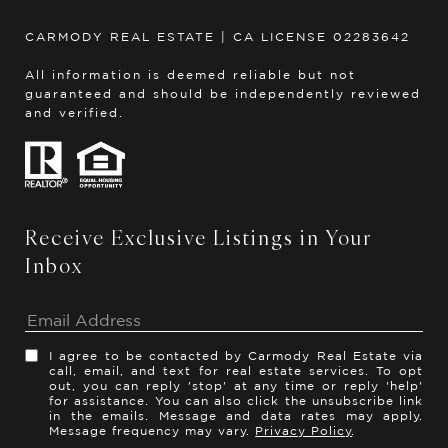
CARMODY REAL ESTATE | CA LICENSE 02283642
All information is deemed reliable but not
guaranteed and should be independently reviewed
and verified.
Receive Exclusive Listings in Your
Inbox
I agree to be contacted by Carmody Real Estate via
call, email, and text for real estate services. To opt
out, you can reply 'stop' at any time or reply 'help'
for assistance. You can also click the unsubscribe link
in the emails. Message and data rates may apply.
Message frequency may vary.
Privacy Policy
.