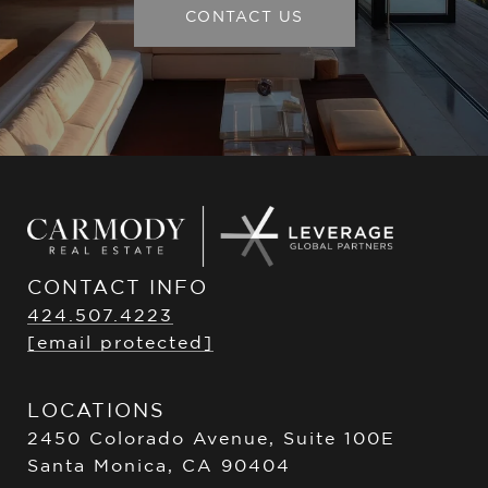
CONTACT US
CONTACT INFO
424.507.4223
[email protected]
LOCATIONS
2450 Colorado Avenue, Suite 100E
Santa Monica, CA 90404