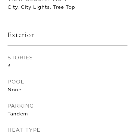
City, City Lights, Tree Top
Exterior
STORIES
3
POOL
None
PARKING
Tandem
HEAT TYPE