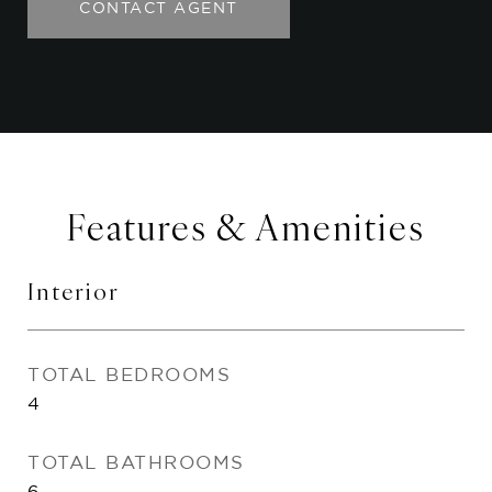
CONTACT AGENT
Features & Amenities
Interior
TOTAL BEDROOMS
4
TOTAL BATHROOMS
6