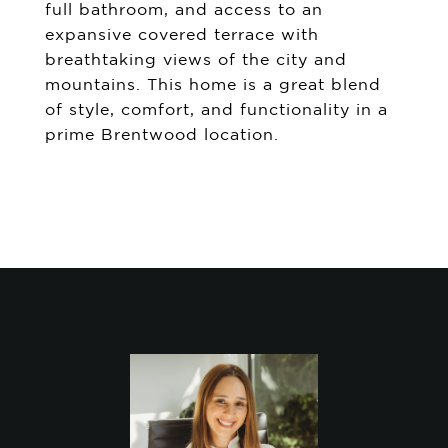
full bathroom, and access to an
expansive covered terrace with
breathtaking views of the city and
mountains. This home is a great blend
of style, comfort, and functionality in a
prime Brentwood location.