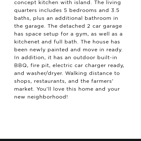
concept kitchen with island. The living
quarters includes 5 bedrooms and 3.5
baths, plus an additional bathroom in
the garage. The detached 2 car garage
has space setup for a gym, as well as a
kitchenet and full bath. The house has
been newly painted and move in ready.
In addition, it has an outdoor built-in
BBQ, fire pit, electric car charger ready,
and washer/dryer. Walking distance to
shops, restaurants, and the farmers'
market. You'll love this home and your
new neighborhood!