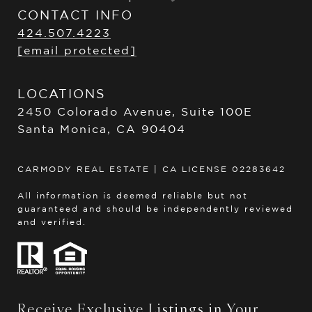
CONTACT INFO
424.507.4223
[email protected]
LOCATIONS
2450 Colorado Avenue, Suite 100E
Santa Monica, CA 90404
CARMODY REAL ESTATE | CA LICENSE 02283642
All information is deemed reliable but not
guaranteed and should be independently reviewed
and verified.
Receive Exclusive Listings in Your