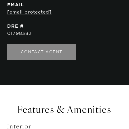
EMAIL
[email protected]
DRE #
01798382
CONTACT AGENT
Features & Amenities
Interior