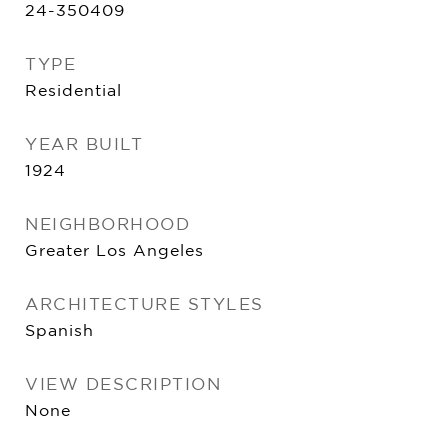
24-350409
TYPE
Residential
YEAR BUILT
1924
NEIGHBORHOOD
Greater Los Angeles
ARCHITECTURE STYLES
Spanish
VIEW DESCRIPTION
None