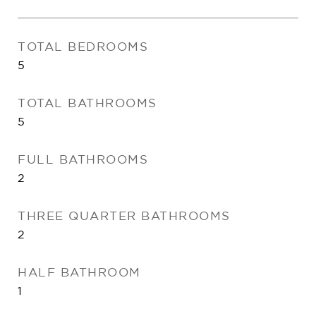
TOTAL BEDROOMS
5
TOTAL BATHROOMS
5
FULL BATHROOMS
2
THREE QUARTER BATHROOMS
2
HALF BATHROOM
1