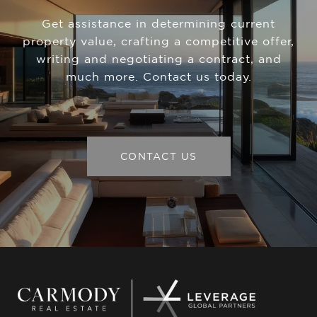
Get assistance in determining current
property value, crafting a competitive offer,
writing and negotiating a contract, and
much more. Contact us today.
CONTACT US