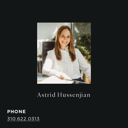
Astrid Hussenjian
PHONE
310.622.0313