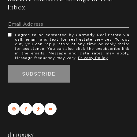
Inbox
I agree to be contacted by Carmody Real Estate via
call, email, and text for real estate services. To opt
out, you can reply 'stop' at any time or reply 'help'
for assistance. You can also click the unsubscribe link
in the emails. Message and data rates may apply.
Message frequency may vary.
Privacy Policy
.