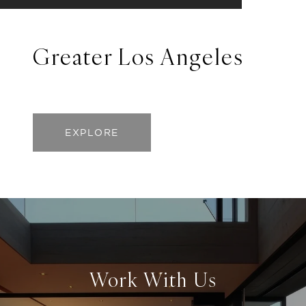
Greater Los Angeles
EXPLORE
Work With Us