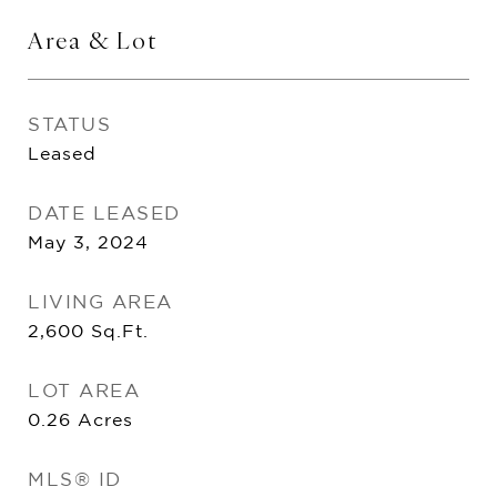
Area & Lot
STATUS
Leased
DATE LEASED
May 3, 2024
LIVING AREA
2,600
Sq.Ft.
LOT AREA
0.26
Acres
MLS® ID