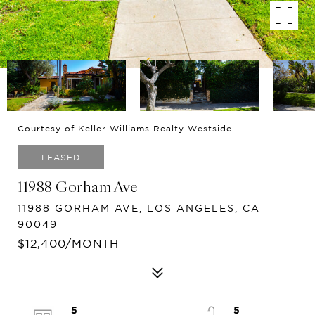
Courtesy of Keller Williams Realty Westside
LEASED
11988 Gorham Ave
11988 GORHAM AVE, LOS ANGELES, CA
90049
$12,400/MONTH
5
5