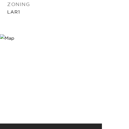
ZONING
LAR1