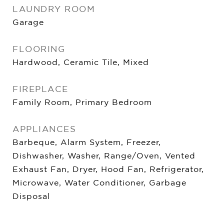
LAUNDRY ROOM
Garage
FLOORING
Hardwood, Ceramic Tile, Mixed
FIREPLACE
Family Room, Primary Bedroom
APPLIANCES
Barbeque, Alarm System, Freezer,
Dishwasher, Washer, Range/Oven, Vented
Exhaust Fan, Dryer, Hood Fan, Refrigerator,
Microwave, Water Conditioner, Garbage
Disposal