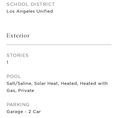
SCHOOL DISTRICT
Los Angeles Unified
Exterior
STORIES
1
POOL
Salt/Saline, Solar Heat, Heated, Heated with
Gas, Private
PARKING
Garage - 2 Car