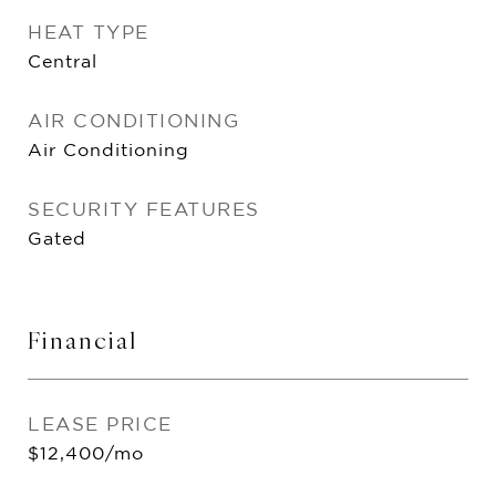
HEAT TYPE
Central
AIR CONDITIONING
Air Conditioning
SECURITY FEATURES
Gated
Financial
LEASE PRICE
$12,400/mo