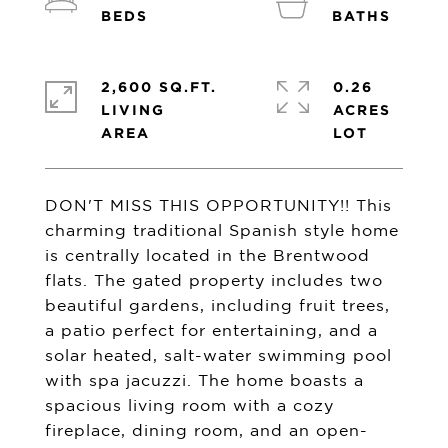
2,600 SQ.FT.
0.26
LIVING
ACRES
DON'T MISS THIS OPPORTUNITY!! This
charming traditional Spanish style home
is centrally located in the Brentwood
flats. The gated property includes two
beautiful gardens, including fruit trees,
a patio perfect for entertaining, and a
solar heated, salt-water swimming pool
with spa jacuzzi. The home boasts a
spacious living room with a cozy
fireplace, dining room, and an open-