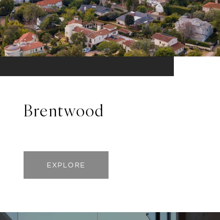
Brentwood
EXPLORE