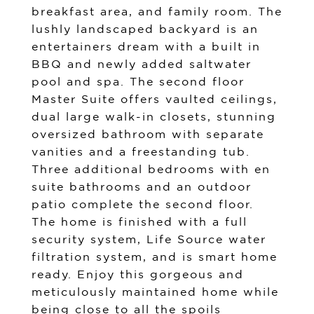
breakfast area, and family room. The
lushly landscaped backyard is an
entertainers dream with a built in
BBQ and newly added saltwater
pool and spa. The second floor
Master Suite offers vaulted ceilings,
dual large walk-in closets, stunning
oversized bathroom with separate
vanities and a freestanding tub.
Three additional bedrooms with en
suite bathrooms and an outdoor
patio complete the second floor.
The home is finished with a full
security system, Life Source water
filtration system, and is smart home
ready. Enjoy this gorgeous and
meticulously maintained home while
being close to all the spoils