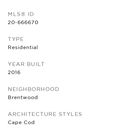
MLS® ID
20-666670
TYPE
Residential
YEAR BUILT
2016
NEIGHBORHOOD
Brentwood
ARCHITECTURE STYLES
Cape Cod