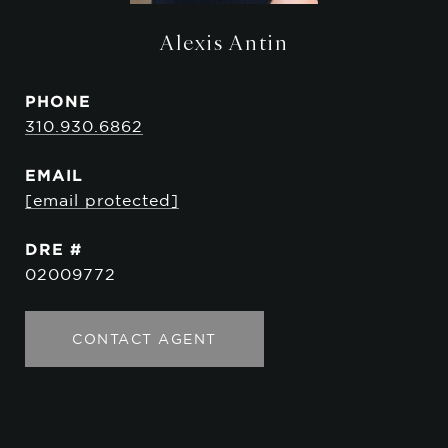
Alexis Antin
PHONE
310.930.6862
EMAIL
[email protected]
DRE #
02009772
CONTACT AGENT