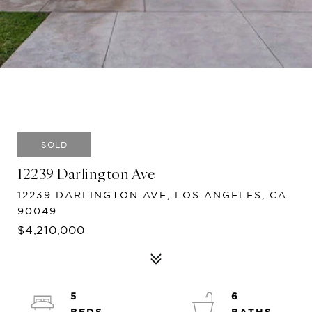
SOLD
12239 Darlington Ave
12239 DARLINGTON AVE, LOS ANGELES, CA
90049
$4,210,000
5
6