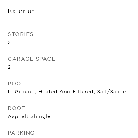
Exterior
STORIES
2
GARAGE SPACE
2
POOL
In Ground, Heated And Filtered, Salt/Saline
ROOF
Asphalt Shingle
PARKING