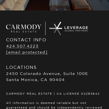
CONTACT INFO
424.507.4223
[email protected]
LOCATIONS
2450 Colorado Avenue, Suite 100E
Santa Monica, CA 90404
CARMODY REAL ESTATE | CA LICENSE 02283642
All information is deemed reliable but not
guaranteed and should be independently reviewed