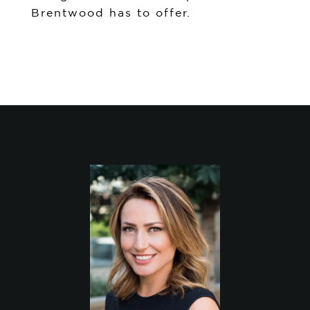
Brentwood has to offer.