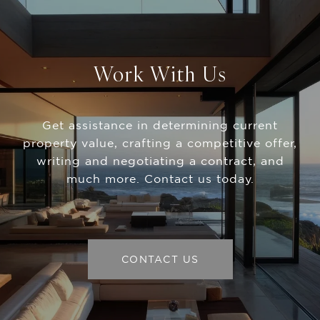
Work With Us
Get assistance in determining current
property value, crafting a competitive offer,
writing and negotiating a contract, and
much more. Contact us today.
CONTACT US