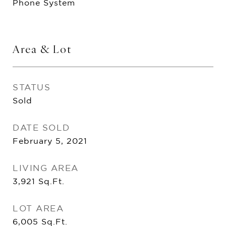
Phone System
Area & Lot
STATUS
Sold
DATE SOLD
February 5, 2021
LIVING AREA
3,921
Sq.Ft.
LOT AREA
6,005
Sq.Ft.