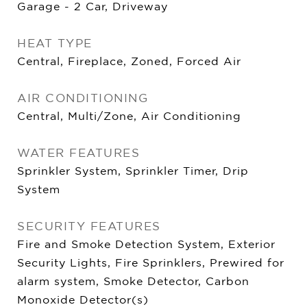
Garage - 2 Car, Driveway
HEAT TYPE
Central, Fireplace, Zoned, Forced Air
AIR CONDITIONING
Central, Multi/Zone, Air Conditioning
WATER FEATURES
Sprinkler System, Sprinkler Timer, Drip
System
SECURITY FEATURES
Fire and Smoke Detection System, Exterior
Security Lights, Fire Sprinklers, Prewired for
alarm system, Smoke Detector, Carbon
Monoxide Detector(s)