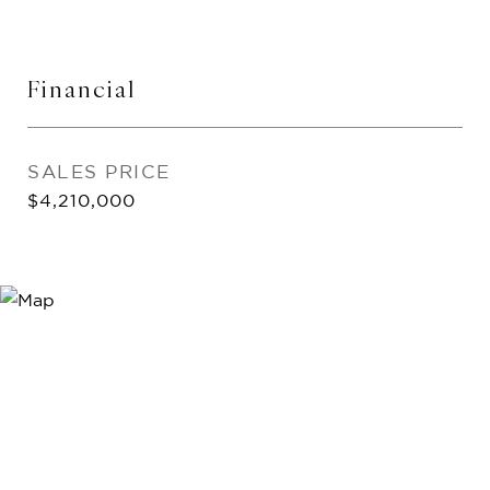
Financial
SALES PRICE
$4,210,000