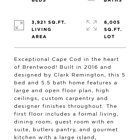
3,921 SQ.FT.
6,005
LIVING
SQ.FT.
Exceptional Cape Cod in the heart
of Brentwood! Built in 2016 and
designed by Clark Remington, this 5
bed and 5.5 bath home features a
large and open floor plan, high
ceilings, custom carpentry and
designer finishes throughout. The
first floor includes a formal living,
dining room, guest room with en
suite, butlers pantry, and gourmet
kitchen with a large island,