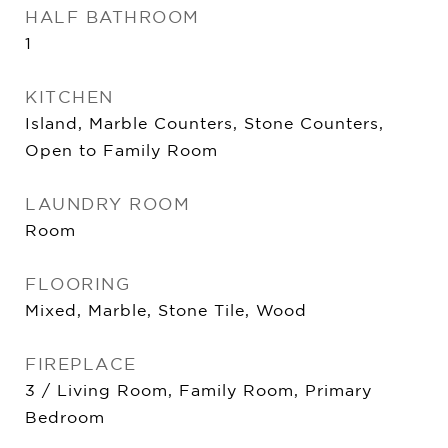
HALF BATHROOM
1
KITCHEN
Island, Marble Counters, Stone Counters,
Open to Family Room
LAUNDRY ROOM
Room
FLOORING
Mixed, Marble, Stone Tile, Wood
FIREPLACE
3 / Living Room, Family Room, Primary
Bedroom