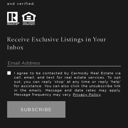
and verified.
Receive Exclusive Listings in Your
Inbox
I agree to be contacted by Carmody Real Estate via
call, email, and text for real estate services. To opt
out, you can reply 'stop' at any time or reply 'help'
for assistance. You can also click the unsubscribe link
in the emails. Message and data rates may apply.
Message frequency may vary.
Privacy Policy
.