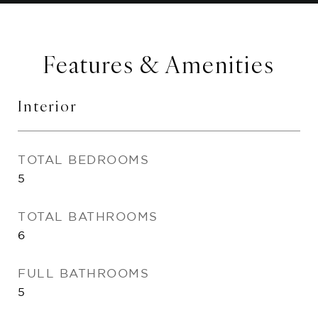
Features & Amenities
Interior
TOTAL BEDROOMS
5
TOTAL BATHROOMS
6
FULL BATHROOMS
5