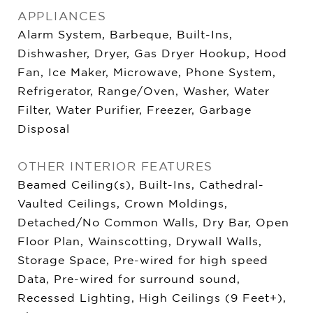
APPLIANCES
Alarm System, Barbeque, Built-Ins,
Dishwasher, Dryer, Gas Dryer Hookup, Hood
Fan, Ice Maker, Microwave, Phone System,
Refrigerator, Range/Oven, Washer, Water
Filter, Water Purifier, Freezer, Garbage
Disposal
OTHER INTERIOR FEATURES
Beamed Ceiling(s), Built-Ins, Cathedral-
Vaulted Ceilings, Crown Moldings,
Detached/No Common Walls, Dry Bar, Open
Floor Plan, Wainscotting, Drywall Walls,
Storage Space, Pre-wired for high speed
Data, Pre-wired for surround sound,
Recessed Lighting, High Ceilings (9 Feet+),