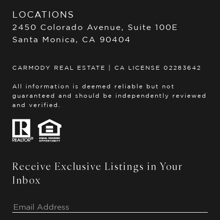
LOCATIONS
2450 Colorado Avenue, Suite 100E
Santa Monica, CA 90404
CARMODY REAL ESTATE | CA LICENSE 02283642
All information is deemed reliable but not
guaranteed and should be independently reviewed
and verified.
Receive Exclusive Listings in Your
Inbox