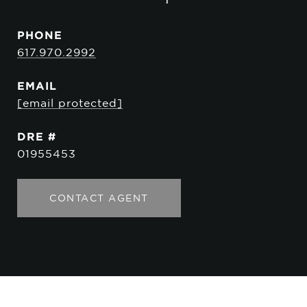
PHONE
617.970.2992
EMAIL
[email protected]
DRE #
01955453
CONTACT AGENT