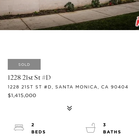
SOLD
1228 21st St #D
1228 21ST ST #D, SANTA MONICA, CA 90404
$1,415,000
2
3