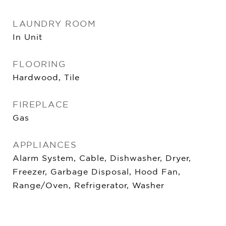
LAUNDRY ROOM
In Unit
FLOORING
Hardwood, Tile
FIREPLACE
Gas
APPLIANCES
Alarm System, Cable, Dishwasher, Dryer,
Freezer, Garbage Disposal, Hood Fan,
Range/Oven, Refrigerator, Washer