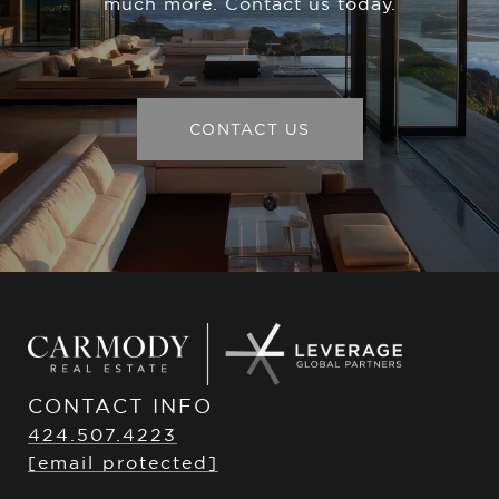
much more. Contact us today.
CONTACT US
CONTACT INFO
424.507.4223
[email protected]