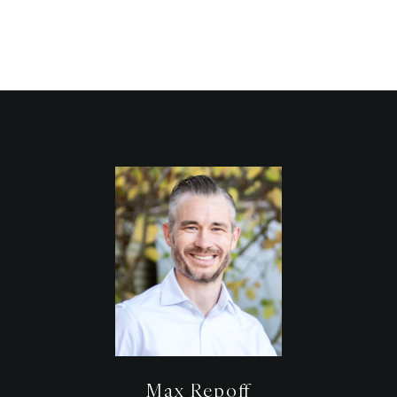
Max Repoff