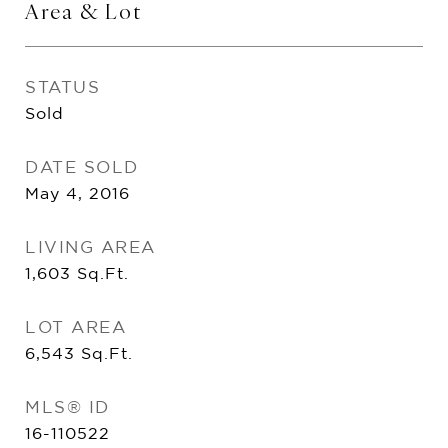
Area & Lot
STATUS
Sold
DATE SOLD
May 4, 2016
LIVING AREA
1,603
Sq.Ft.
LOT AREA
6,543
Sq.Ft.
MLS® ID
16-110522