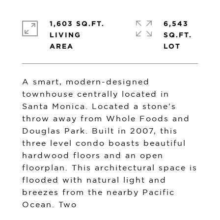
1,603 SQ.FT.
6,543
LIVING
SQ.FT.
A smart, modern-designed
townhouse centrally located in
Santa Monica. Located a stone's
throw away from Whole Foods and
Douglas Park. Built in 2007, this
three level condo boasts beautiful
hardwood floors and an open
floorplan. This architectural space is
flooded with natural light and
breezes from the nearby Pacific
Ocean. Two