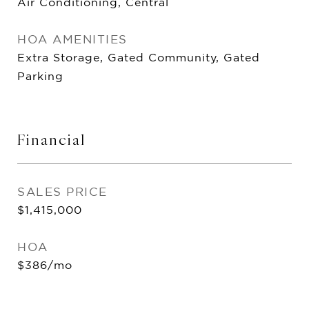
Air Conditioning, Central
HOA AMENITIES
Extra Storage, Gated Community, Gated
Parking
Financial
SALES PRICE
$1,415,000
HOA
$386/mo