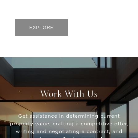
EXPLORE
Work With Us
Get assistance in determining current
property value, crafting a competitive offer,
writing and negotiating a contract, and