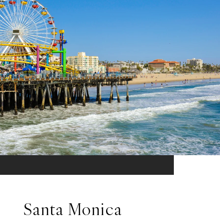
Santa Monica