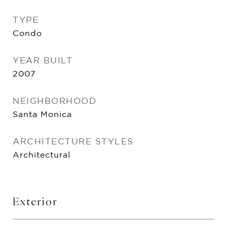
TYPE
Condo
YEAR BUILT
2007
NEIGHBORHOOD
Santa Monica
ARCHITECTURE STYLES
Architectural
Exterior