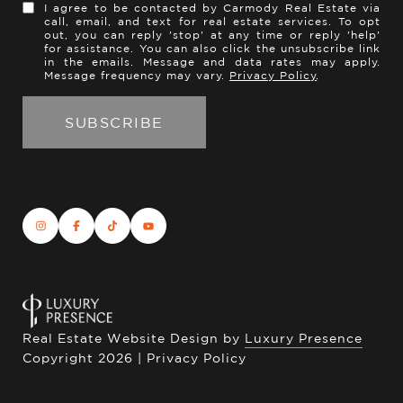
I agree to be contacted by Carmody Real Estate via
call, email, and text for real estate services. To opt
out, you can reply 'stop' at any time or reply 'help'
for assistance. You can also click the unsubscribe link
in the emails. Message and data rates may apply.
Message frequency may vary.
Privacy Policy
.
Real Estate Website Design by
Luxury Presence
Copyright
2026
|
Privacy Policy