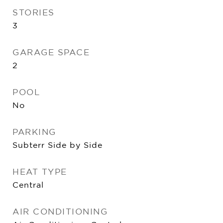
STORIES
3
GARAGE SPACE
2
POOL
No
PARKING
Subterr Side by Side
HEAT TYPE
Central
AIR CONDITIONING