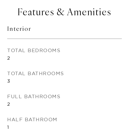
Features & Amenities
Interior
TOTAL BEDROOMS
2
TOTAL BATHROOMS
3
FULL BATHROOMS
2
HALF BATHROOM
1