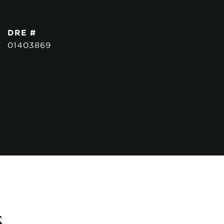
DRE #
01403869
s