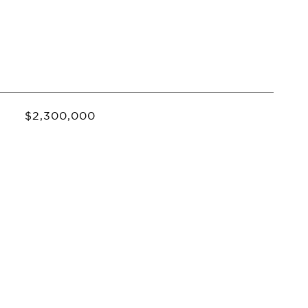
$2,300,000