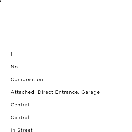
1
No
Composition
Attached, Direct Entrance, Garage
Central
G
Central
In Street