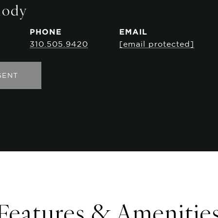
mody
PHONE
EMAIL
310.505.9420
[email protected]
GENT
Features & Amenitie