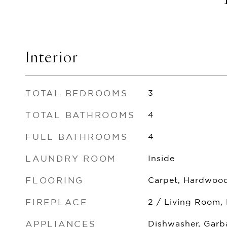
Interior
TOTAL BEDROOMS
3
TOTAL BATHROOMS
4
FULL BATHROOMS
4
LAUNDRY ROOM
Inside
FLOORING
Carpet, Hardwood
FIREPLACE
2 / Living Room,
APPLIANCES
Dishwasher, Garb