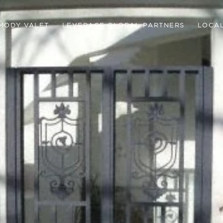
MODY VALET
LEVERAGE GLOBAL PARTNERS
LOCAL