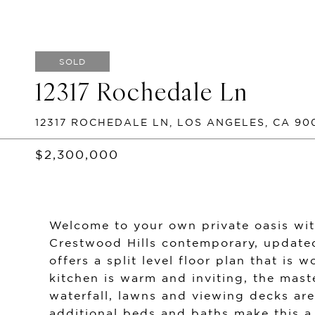
SOLD
12317 Rochedale Ln
12317 ROCHEDALE LN, LOS ANGELES, CA 90
$2,300,000
Welcome to your own private oasis wit
Crestwood Hills contemporary, updated
offers a split level floor plan that is
kitchen is warm and inviting, the mast
waterfall, lawns and viewing decks are 
additional beds and baths make this a