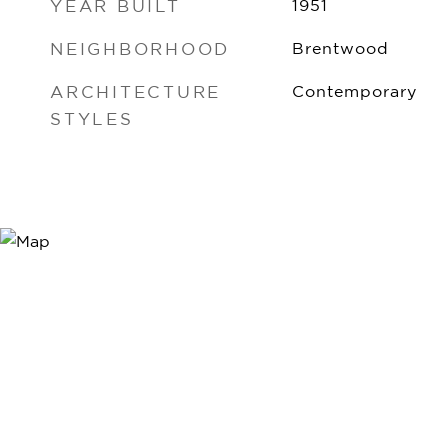
YEAR BUILT
1951
NEIGHBORHOOD
Brentwood
ARCHITECTURE
Contemporary
STYLES