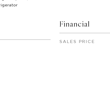
igerator
Financial
SALES PRICE