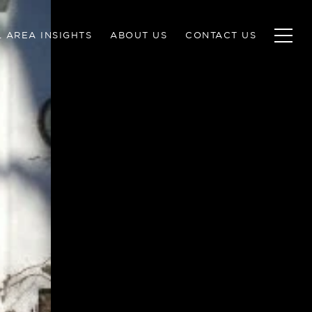
 AREA INSIGHTS
ABOUT US
CONTACT US