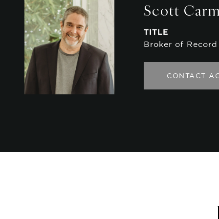
Scott Car
TITLE
Broker of Record
CONTACT A