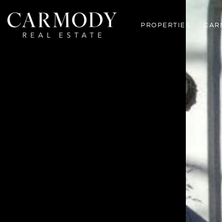
PROPERTIES
CAR