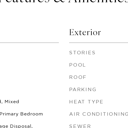
Exterior
STORIES
POOL
ROOF
PARKING
, Mixed
HEAT TYPE
 Primary Bedroom
AIR CONDITIONIN
age Disposal,
SEWER