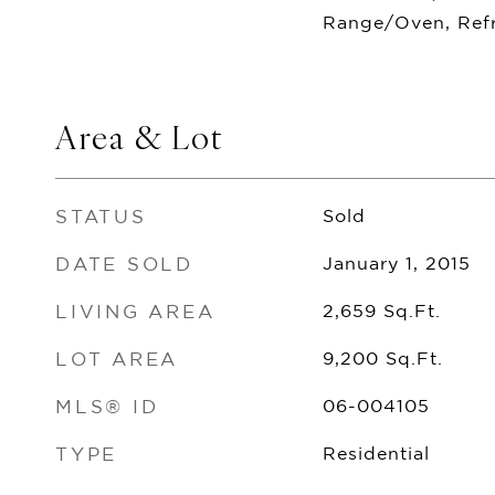
Range/Oven, Refr
Area & Lot
STATUS
Sold
DATE SOLD
January 1, 2015
LIVING AREA
2,659
Sq.Ft.
LOT AREA
9,200
Sq.Ft.
MLS® ID
06-004105
TYPE
Residential