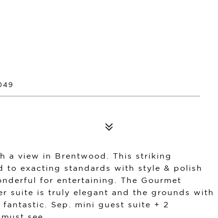
049
h a view in Brentwood. This striking
 to exacting standards with style & polish
 wonderful for entertaining. The Gourmet
er suite is truly elegant and the grounds with
fantastic. Sep. mini guest suite + 2
 must see.