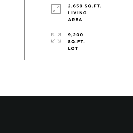
2,659 SQ.FT.
LIVING
9,200
SQ.FT.