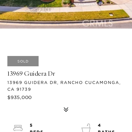
SOLD
13969 Guidera Dr
13969 GUIDERA DR, RANCHO CUCAMONGA,
CA 91739
$935,000
5
4