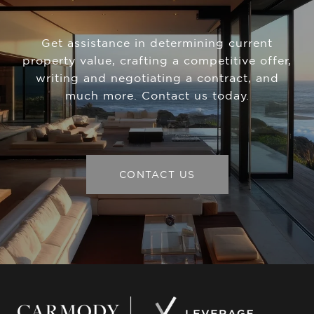
Get assistance in determining current
property value, crafting a competitive offer,
writing and negotiating a contract, and
much more. Contact us today.
CONTACT US