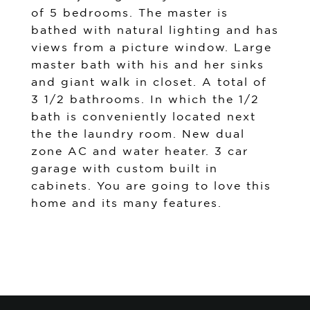
of 5 bedrooms. The master is
bathed with natural lighting and has
views from a picture window. Large
master bath with his and her sinks
and giant walk in closet. A total of
3 1/2 bathrooms. In which the 1/2
bath is conveniently located next
the the laundry room. New dual
zone AC and water heater. 3 car
garage with custom built in
cabinets. You are going to love this
home and its many features.