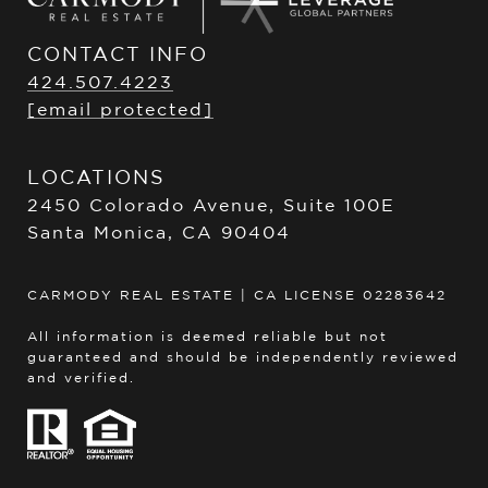
CONTACT INFO
424.507.4223
[email protected]
LOCATIONS
2450 Colorado Avenue, Suite 100E
Santa Monica, CA 90404
CARMODY REAL ESTATE | CA LICENSE 02283642
All information is deemed reliable but not
guaranteed and should be independently reviewed
and verified.