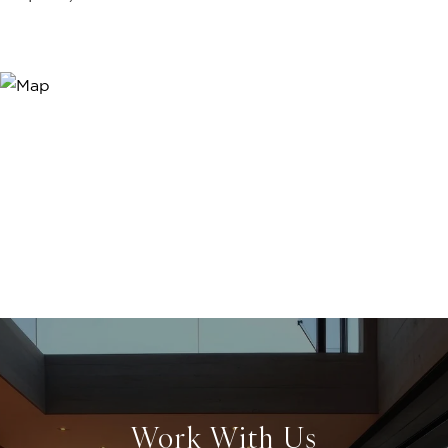
Work With Us