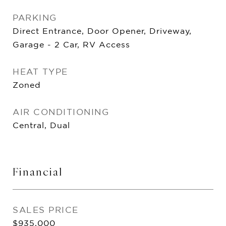
PARKING
Direct Entrance, Door Opener, Driveway,
Garage - 2 Car, RV Access
HEAT TYPE
Zoned
AIR CONDITIONING
Central, Dual
Financial
SALES PRICE
$935,000