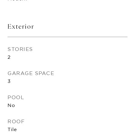
Exterior
STORIES
2
GARAGE SPACE
3
POOL
No
ROOF
Tile