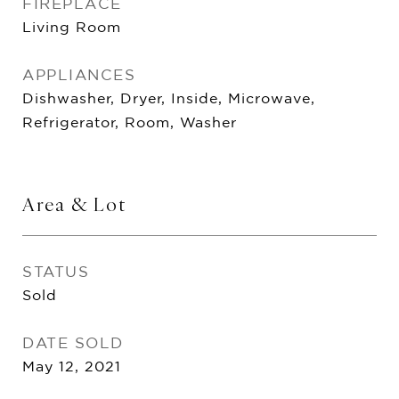
FIREPLACE
Living Room
APPLIANCES
Dishwasher, Dryer, Inside, Microwave,
Refrigerator, Room, Washer
Area & Lot
STATUS
Sold
DATE SOLD
May 12, 2021