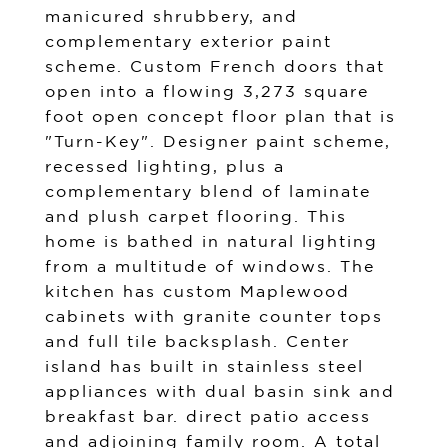
manicured shrubbery, and
complementary exterior paint
scheme. Custom French doors that
open into a flowing 3,273 square
foot open concept floor plan that is
"Turn-Key". Designer paint scheme,
recessed lighting, plus a
complementary blend of laminate
and plush carpet flooring. This
home is bathed in natural lighting
from a multitude of windows. The
kitchen has custom Maplewood
cabinets with granite counter tops
and full tile backsplash. Center
island has built in stainless steel
appliances with dual basin sink and
breakfast bar. direct patio access
and adjoining family room. A total