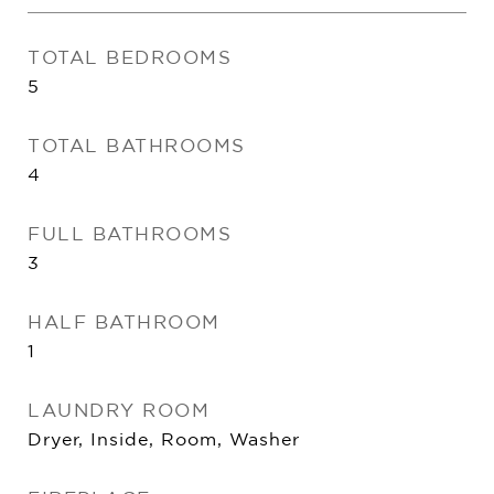
TOTAL BEDROOMS
5
TOTAL BATHROOMS
4
FULL BATHROOMS
3
HALF BATHROOM
1
LAUNDRY ROOM
Dryer, Inside, Room, Washer