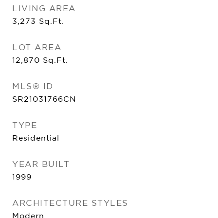
LIVING AREA
3,273
Sq.Ft.
LOT AREA
12,870
Sq.Ft.
MLS® ID
SR21031766CN
TYPE
Residential
YEAR BUILT
1999
ARCHITECTURE STYLES
Modern