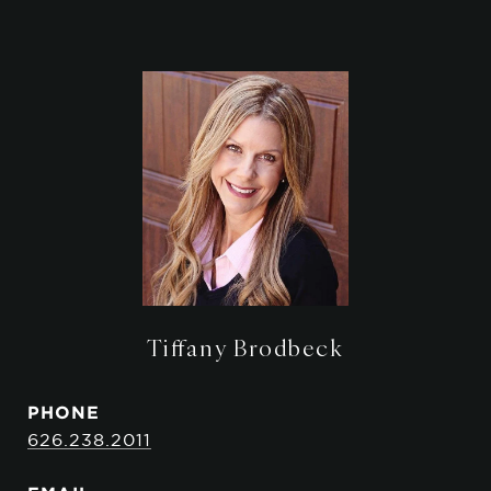
Tiffany Brodbeck
PHONE
626.238.2011