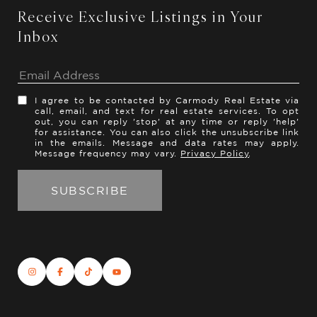
Receive Exclusive Listings in Your
Inbox
I agree to be contacted by Carmody Real Estate via
call, email, and text for real estate services. To opt
out, you can reply 'stop' at any time or reply 'help'
for assistance. You can also click the unsubscribe link
in the emails. Message and data rates may apply.
Message frequency may vary.
Privacy Policy
.