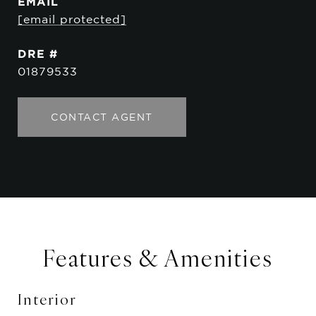
EMAIL
[email protected]
DRE #
01879533
CONTACT AGENT
Features & Amenities
Interior