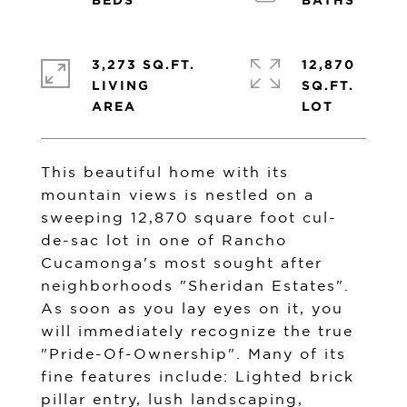
3,273 SQ.FT.
12,870
LIVING
SQ.FT.
This beautiful home with its
mountain views is nestled on a
sweeping 12,870 square foot cul-
de-sac lot in one of Rancho
Cucamonga's most sought after
neighborhoods "Sheridan Estates".
As soon as you lay eyes on it, you
will immediately recognize the true
"Pride-Of-Ownership". Many of its
fine features include: Lighted brick
pillar entry, lush landscaping,