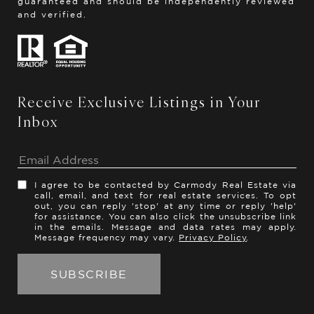
guaranteed and should be independently reviewed
and verified.
Receive Exclusive Listings in Your
Inbox
I agree to be contacted by Carmody Real Estate via
call, email, and text for real estate services. To opt
out, you can reply 'stop' at any time or reply 'help'
for assistance. You can also click the unsubscribe link
in the emails. Message and data rates may apply.
Message frequency may vary.
Privacy Policy
.