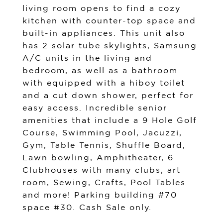
living room opens to find a cozy
kitchen with counter-top space and
built-in appliances. This unit also
has 2 solar tube skylights, Samsung
A/C units in the living and
bedroom, as well as a bathroom
with equipped with a hiboy toilet
and a cut down shower, perfect for
easy access. Incredible senior
amenities that include a 9 Hole Golf
Course, Swimming Pool, Jacuzzi,
Gym, Table Tennis, Shuffle Board,
Lawn bowling, Amphitheater, 6
Clubhouses with many clubs, art
room, Sewing, Crafts, Pool Tables
and more! Parking building #70
space #30. Cash Sale only.