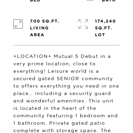
700 SQ.FT.
174,240
LIVING
SQ.FT.
+LOCATION+ Mutual 5 Debut in a
very prime location, close to
everything! Leisure world is a
secured gated SENIOR community
to offers everything you need in one
place… including a security guard
and wonderful amenities. This unit
is located in the heart of the
community featuring 1 bedroom and
1 bathroom. Private gated patio
complete with storage space. The