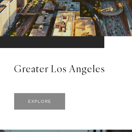
Greater Los Angeles
EXPLORE