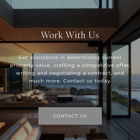
Work With Us
Get assistance in determining current
property value, crafting a competitive offer,
writing and negotiating a contract, and
much more. Contact us today.
CONTACT US