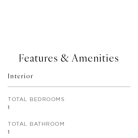
Features & Amenities
Interior
TOTAL BEDROOMS
1
TOTAL BATHROOM
1