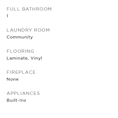
FULL BATHROOM
1
LAUNDRY ROOM
Community
FLOORING
Laminate, Vinyl
FIREPLACE
None
APPLIANCES
Built-Ins