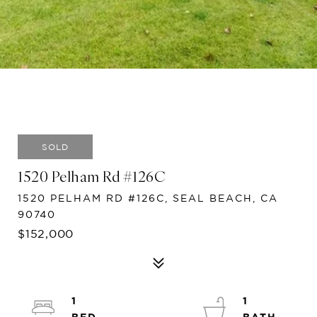
SOLD
1520 Pelham Rd #126C
1520 PELHAM RD #126C, SEAL BEACH, CA
90740
$152,000
1
1