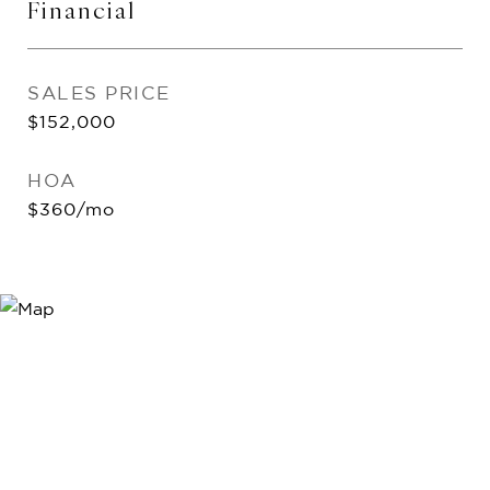
Financial
SALES PRICE
$152,000
HOA
$360/mo