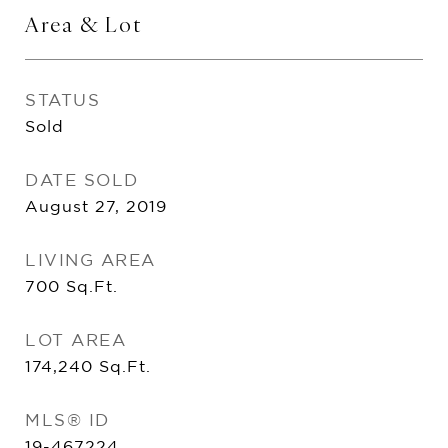
Area & Lot
STATUS
Sold
DATE SOLD
August 27, 2019
LIVING AREA
700
Sq.Ft.
LOT AREA
174,240
Sq.Ft.
MLS® ID
19-467224