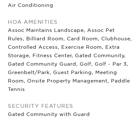
Air Conditioning
HOA AMENITIES
Assoc Maintains Landscape, Assoc Pet
Rules, Billiard Room, Card Room, Clubhouse,
Controlled Access, Exercise Room, Extra
Storage, Fitness Center, Gated Community,
Gated Community Guard, Golf, Golf - Par 3,
Greenbelt/Park, Guest Parking, Meeting
Room, Onsite Property Management, Paddle
Tennis
SECURITY FEATURES
Gated Community with Guard