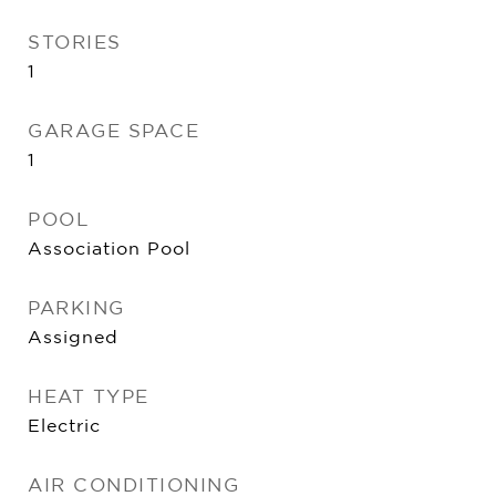
STORIES
1
GARAGE SPACE
1
POOL
Association Pool
PARKING
Assigned
HEAT TYPE
Electric
AIR CONDITIONING