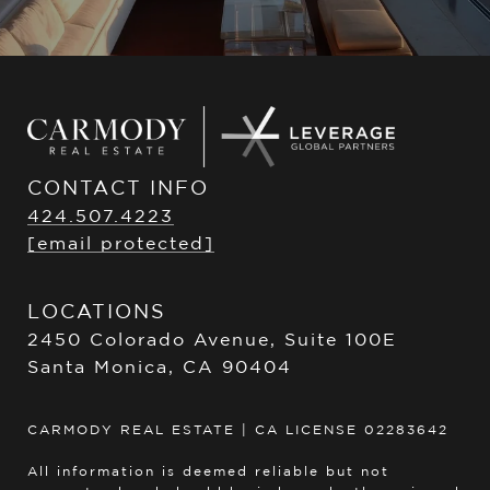
CONTACT INFO
424.507.4223
[email protected]
LOCATIONS
2450 Colorado Avenue, Suite 100E
Santa Monica, CA 90404
CARMODY REAL ESTATE | CA LICENSE 02283642
All information is deemed reliable but not