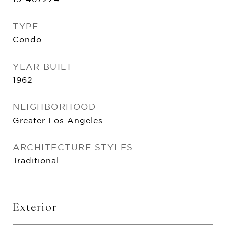
TYPE
Condo
YEAR BUILT
1962
NEIGHBORHOOD
Greater Los Angeles
ARCHITECTURE STYLES
Traditional
Exterior