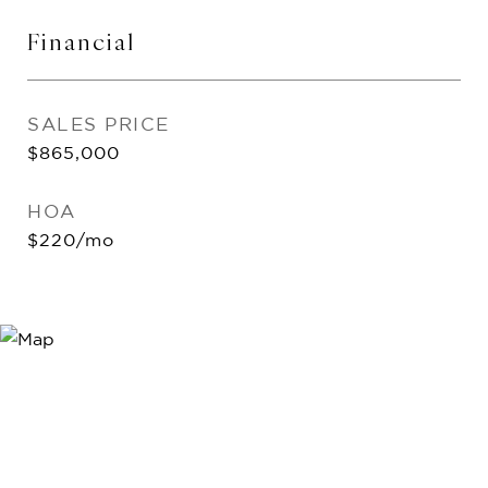
Financial
SALES PRICE
$865,000
HOA
$220/mo