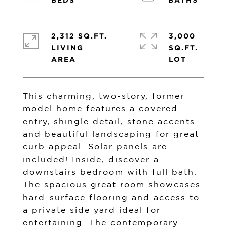
2,312 SQ.FT.
3,000
LIVING
SQ.FT.
This charming, two-story, former
model home features a covered
entry, shingle detail, stone accents
and beautiful landscaping for great
curb appeal. Solar panels are
included! Inside, discover a
downstairs bedroom with full bath.
The spacious great room showcases
hard-surface flooring and access to
a private side yard ideal for
entertaining. The contemporary