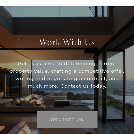
Work With Us
Get assistance in determining current
property value, crafting a competitive offer,
writing and negotiating a contract, and
much more. Contact us today.
CONTACT US