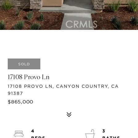
SOLD
17108 Provo Ln
17108 PROVO LN, CANYON COUNTRY, CA
91387
$865,000
4
3