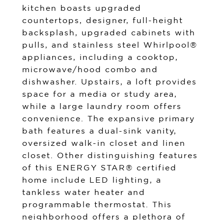
kitchen boasts upgraded
countertops, designer, full-height
backsplash, upgraded cabinets with
pulls, and stainless steel Whirlpool®
appliances, including a cooktop,
microwave/hood combo and
dishwasher. Upstairs, a loft provides
space for a media or study area,
while a large laundry room offers
convenience. The expansive primary
bath features a dual-sink vanity,
oversized walk-in closet and linen
closet. Other distinguishing features
of this ENERGY STAR® certified
home include LED lighting, a
tankless water heater and
programmable thermostat. This
neighborhood offers a plethora of