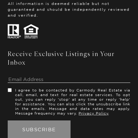
All information is deemed reliable but not
guaranteed and should be independently reviewed
and verified.
Receive Exclusive Listings in Your
Inbox
I agree to be contacted by Carmody Real Estate via
call, email, and text for real estate services. To opt
out, you can reply 'stop' at any time or reply 'help'
for assistance. You can also click the unsubscribe link
in the emails. Message and data rates may apply.
Message frequency may vary.
Privacy Policy
.