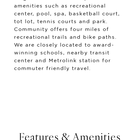
amenities such as recreational
center, pool, spa, basketball court,
tot lot, tennis courts and park.
Community offers four miles of
recreational trails and bike paths.
We are closely located to award-
winning schools, nearby transit
center and Metrolink station for
commuter friendly travel.
Features & Amenities