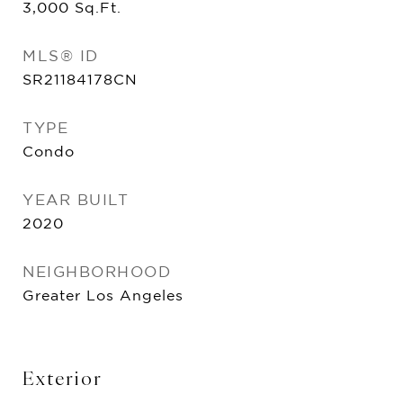
3,000
Sq.Ft.
MLS® ID
SR21184178CN
TYPE
Condo
YEAR BUILT
2020
NEIGHBORHOOD
Greater Los Angeles
Exterior