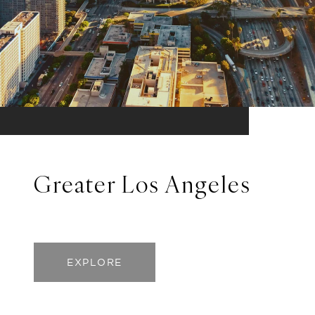
Greater Los Angeles
EXPLORE