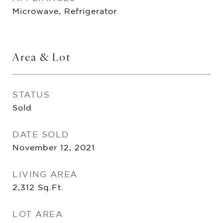
Microwave, Refrigerator
Area & Lot
STATUS
Sold
DATE SOLD
November 12, 2021
LIVING AREA
2,312
Sq.Ft.
LOT AREA