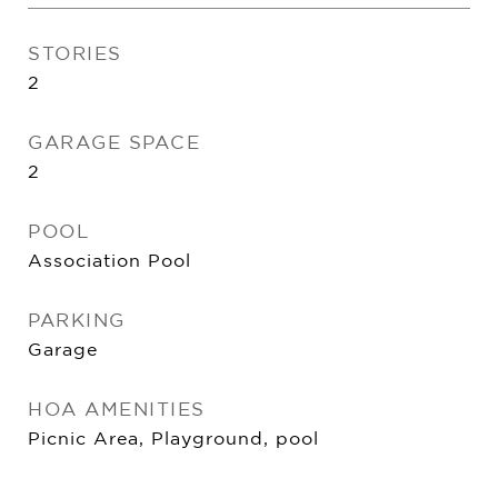
STORIES
2
GARAGE SPACE
2
POOL
Association Pool
PARKING
Garage
HOA AMENITIES
Picnic Area, Playground, pool