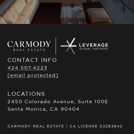
CONTACT INFO
424.507.4223
[email protected]
LOCATIONS
2450 Colorado Avenue, Suite 100E
Santa Monica, CA 90404
CARMODY REAL ESTATE | CA LICENSE 02283642