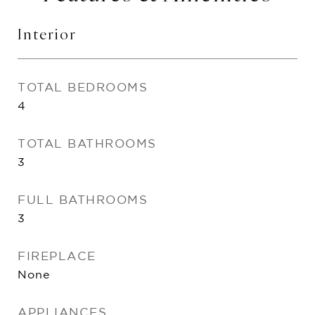
Interior
TOTAL BEDROOMS
4
TOTAL BATHROOMS
3
FULL BATHROOMS
3
FIREPLACE
None
APPLIANCES