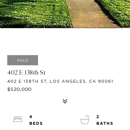
SOLD
402 E 138th St
402 E 138TH ST, LOS ANGELES, CA 90061
$520,000
4
2