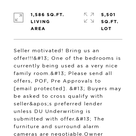
1,586 SQ.FT.
5,501
LIVING
SQ.FT.
Seller motivated! Bring us an
offer!!!&#13; One of the bedrooms is
currently being used as a very nice
family room.&#13; Please send all
offers, POF, Pre Approvals to
[email protected]
. &#13; Buyers may
be asked to cross qualify with
seller&apos;s preferred lender
unless DU Underwriting is
submitted with offer.&#13; The
furniture and surround alarm
cameras are negotiable.Owner