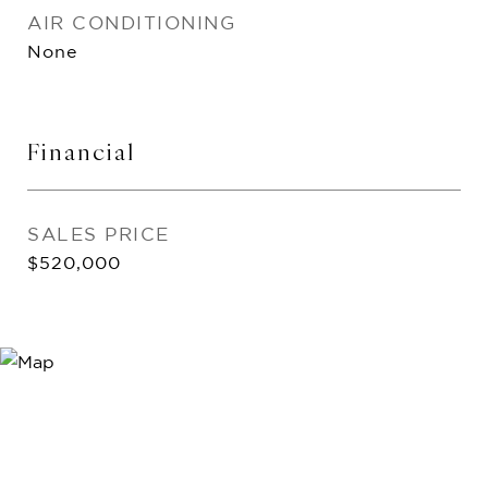
AIR CONDITIONING
None
Financial
SALES PRICE
$520,000