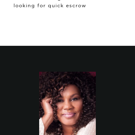
looking for quick escrow