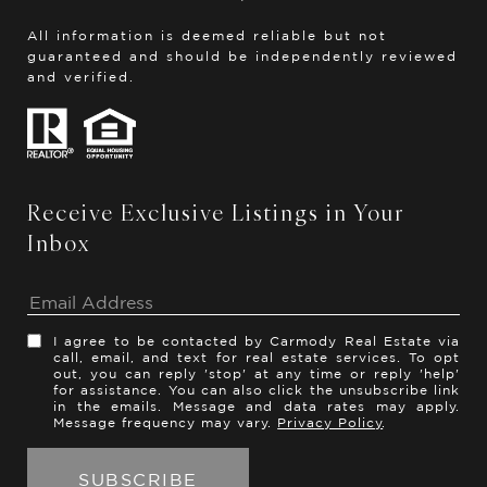
All information is deemed reliable but not
guaranteed and should be independently reviewed
and verified.
Receive Exclusive Listings in Your
Inbox
I agree to be contacted by Carmody Real Estate via
call, email, and text for real estate services. To opt
out, you can reply 'stop' at any time or reply 'help'
for assistance. You can also click the unsubscribe link
in the emails. Message and data rates may apply.
Message frequency may vary.
Privacy Policy
.