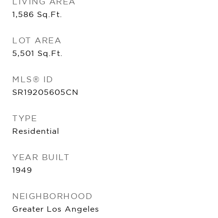
LIVING AREA
1,586
Sq.Ft.
LOT AREA
5,501
Sq.Ft.
MLS® ID
SR19205605CN
TYPE
Residential
YEAR BUILT
1949
NEIGHBORHOOD
Greater Los Angeles