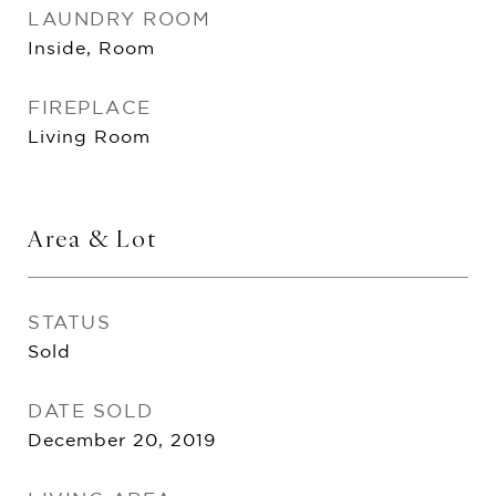
LAUNDRY ROOM
Inside, Room
FIREPLACE
Living Room
Area & Lot
STATUS
Sold
DATE SOLD
December 20, 2019