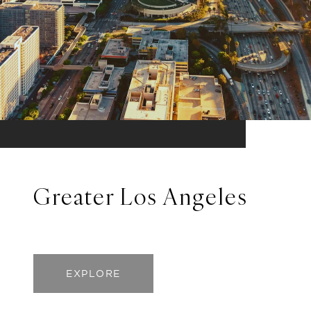
Greater Los Angeles
EXPLORE