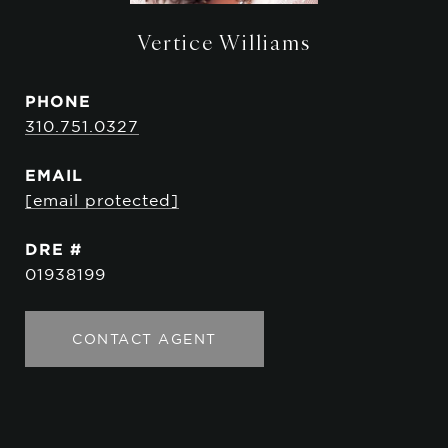
Vertice Williams
PHONE
310.751.0327
EMAIL
[email protected]
DRE #
01938199
CONTACT AGENT