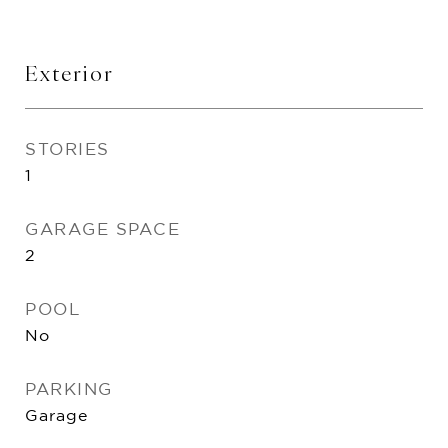
Exterior
STORIES
1
GARAGE SPACE
2
POOL
No
PARKING
Garage