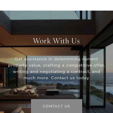
Work With Us
Get assistance in determining current
property value, crafting a competitive offer,
writing and negotiating a contract, and
much more. Contact us today.
CONTACT US