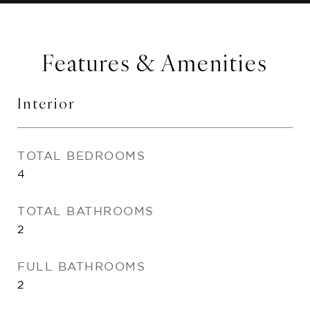
Features & Amenities
Interior
TOTAL BEDROOMS
4
TOTAL BATHROOMS
2
FULL BATHROOMS
2