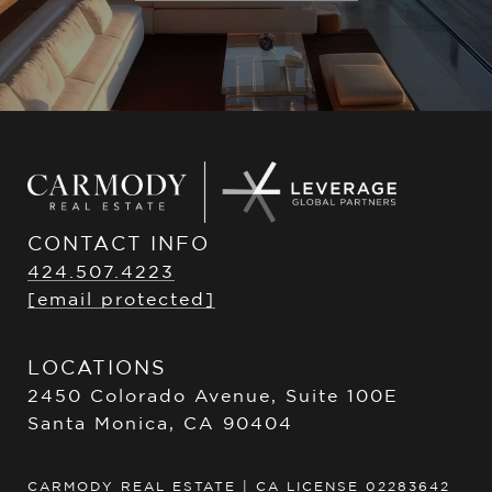
CONTACT INFO
424.507.4223
[email protected]
LOCATIONS
2450 Colorado Avenue, Suite 100E
Santa Monica, CA 90404
CARMODY REAL ESTATE | CA LICENSE 02283642