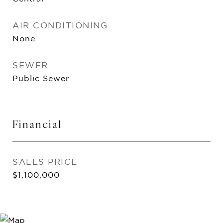
AIR CONDITIONING
None
SEWER
Public Sewer
Financial
SALES PRICE
$1,100,000