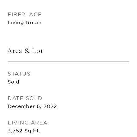
FIREPLACE
Living Room
Area & Lot
STATUS
Sold
DATE SOLD
December 6, 2022
LIVING AREA
3,752
Sq.Ft.