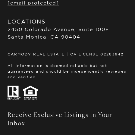
[email protected]
LOCATIONS
2450 Colorado Avenue, Suite 100E
Santa Monica, CA 90404
CARMODY REAL ESTATE | CA LICENSE 02283642
All information is deemed reliable but not
guaranteed and should be independently reviewed
and verified.
Receive Exclusive Listings in Your
Inbox