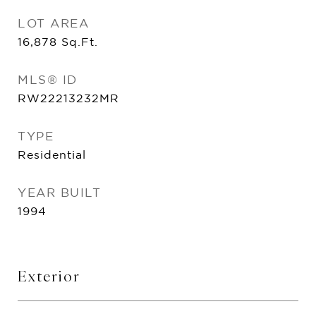
LOT AREA
16,878
Sq.Ft.
MLS® ID
RW22213232MR
TYPE
Residential
YEAR BUILT
1994
Exterior