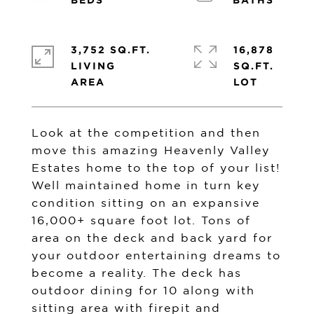
3,752 SQ.FT.
16,878
LIVING
SQ.FT.
Look at the competition and then
move this amazing Heavenly Valley
Estates home to the top of your list!
Well maintained home in turn key
condition sitting on an expansive
16,000+ square foot lot. Tons of
area on the deck and back yard for
your outdoor entertaining dreams to
become a reality. The deck has
outdoor dining for 10 along with
sitting area with firepit and