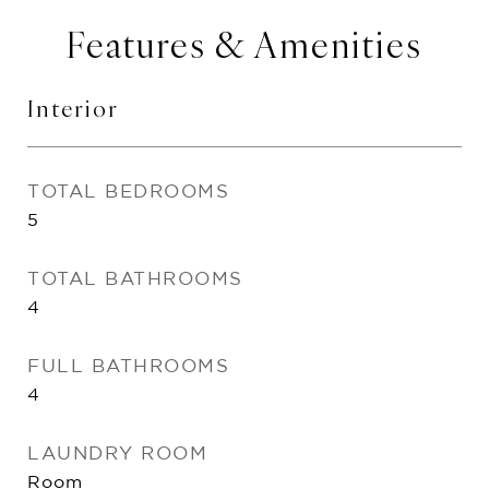
Features & Amenities
Interior
TOTAL BEDROOMS
5
TOTAL BATHROOMS
4
FULL BATHROOMS
4
LAUNDRY ROOM
Room