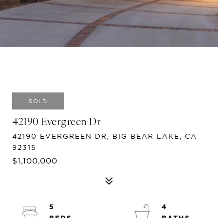
SOLD
42190 Evergreen Dr
42190 EVERGREEN DR, BIG BEAR LAKE, CA
92315
$1,100,000
5
4