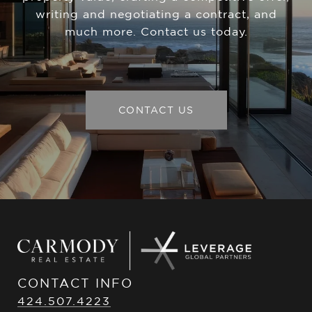
writing and negotiating a contract, and
much more. Contact us today.
CONTACT US
CONTACT INFO
424.507.4223