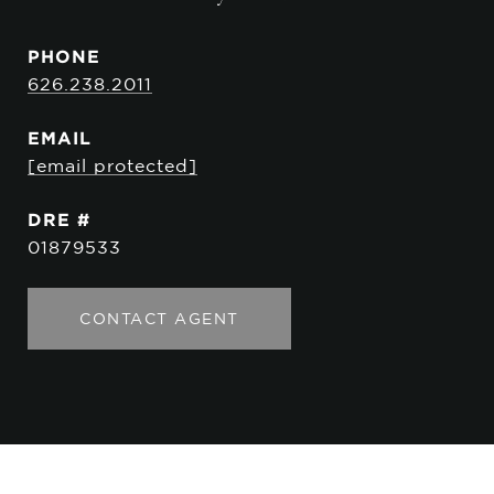
PHONE
626.238.2011
EMAIL
[email protected]
DRE #
01879533
CONTACT AGENT