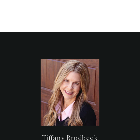
Tiffany Brodbeck