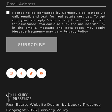
I agree to be contacted by Carmody Real Estate via
call, email, and text for real estate services. To opt
out, you can reply 'stop' at any time or reply 'help'
for assistance. You can also click the unsubscribe link
in the emails. Message and data rates may apply.
Message frequency may vary.
Privacy Policy
.
Real Estate Website Design by
Luxury Presence
Copyright
2026
|
Privacy Policy