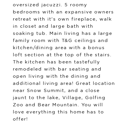
oversized jacuzzi. 5 roomy
bedrooms with an expansive owners
retreat with it's own fireplace, walk
in closet and large bath with
soaking tub. Main living has a large
family room with T&G ceilings and
kitchen/dining area with a bonus
loft section at the top of the stairs.
The kitchen has been tastefully
remodeled with bar seating and
open living with the dining and
additional living area! Great location
near Snow Summit, and a close
jaunt to the lake, Village, Golfing
Zoo and Bear Mountain. You will
love everything this home has to
offer!