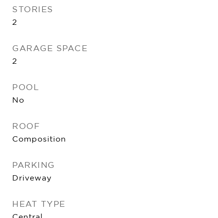
STORIES
2
GARAGE SPACE
2
POOL
No
ROOF
Composition
PARKING
Driveway
HEAT TYPE
Central