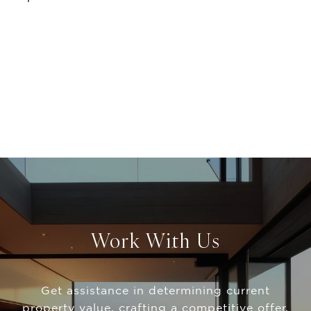
Work With Us
Get assistance in determining current
property value, crafting a competitive offer,