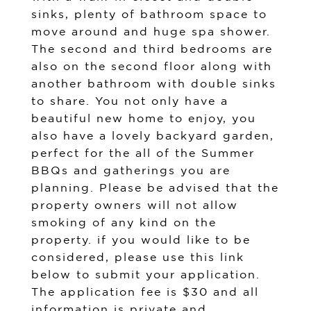
sinks, plenty of bathroom space to
move around and huge spa shower.
The second and third bedrooms are
also on the second floor along with
another bathroom with double sinks
to share. You not only have a
beautiful new home to enjoy, you
also have a lovely backyard garden,
perfect for the all of the Summer
BBQs and gatherings you are
planning. Please be advised that the
property owners will not allow
smoking of any kind on the
property. if you would like to be
considered, please use this link
below to submit your application.
The application fee is $30 and all
information is private and