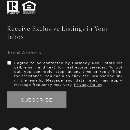
Receive Exclusive Listings in Your
Inbox
I agree to be contacted by Carmody Real Estate via
call, email, and text for real estate services. To opt
out, you can reply 'stop' at any time or reply 'help'
for assistance. You can also click the unsubscribe link
in the emails. Message and data rates may apply.
Message frequency may vary.
Privacy Policy
.