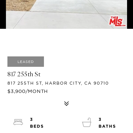
LEASED
817 255th St
817 255TH ST, HARBOR CITY, CA 90710
$3,900/MONTH
3
3