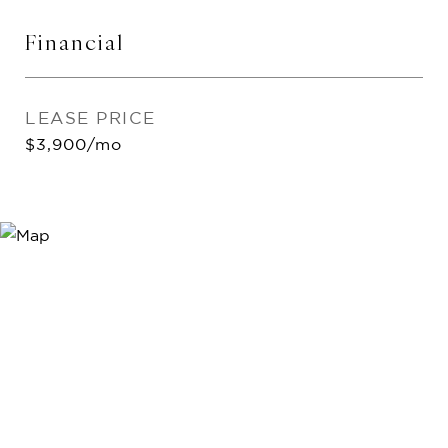
Financial
LEASE PRICE
$3,900/mo