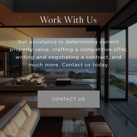
Work With Us
Get assistance in determining current
property value, crafting a competitive offer,
writing and negotiating a contract, and
much more. Contact us today.
CONTACT US