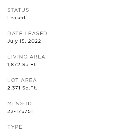
STATUS
Leased
DATE LEASED
July 15, 2022
LIVING AREA
1,872
Sq.Ft.
LOT AREA
2,371
Sq.Ft.
MLS® ID
22-176751
TYPE