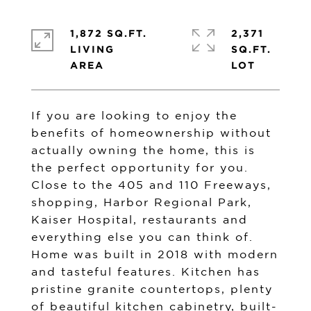
1,872 SQ.FT.
2,371
LIVING
SQ.FT.
If you are looking to enjoy the
benefits of homeownership without
actually owning the home, this is
the perfect opportunity for you.
Close to the 405 and 110 Freeways,
shopping, Harbor Regional Park,
Kaiser Hospital, restaurants and
everything else you can think of.
Home was built in 2018 with modern
and tasteful features. Kitchen has
pristine granite countertops, plenty
of beautiful kitchen cabinetry, built-