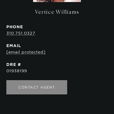
Vertice Williams
PHONE
310.751.0327
EMAIL
[email protected]
DRE #
01938199
CONTACT AGENT