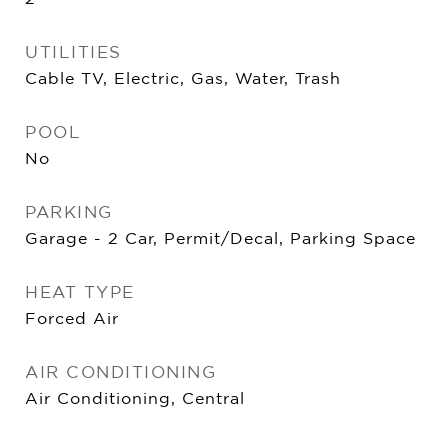
UTILITIES
Cable TV, Electric, Gas, Water, Trash
POOL
No
PARKING
Garage - 2 Car, Permit/Decal, Parking Space
HEAT TYPE
Forced Air
AIR CONDITIONING
Air Conditioning, Central