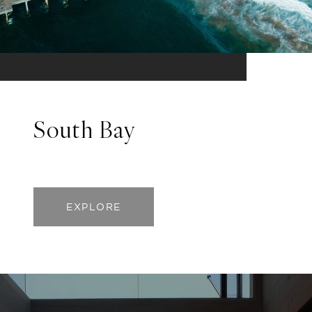
South Bay
EXPLORE