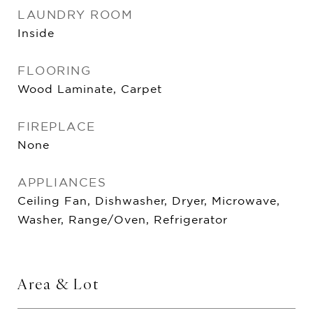
LAUNDRY ROOM
Inside
FLOORING
Wood Laminate, Carpet
FIREPLACE
None
APPLIANCES
Ceiling Fan, Dishwasher, Dryer, Microwave,
Washer, Range/Oven, Refrigerator
Area & Lot