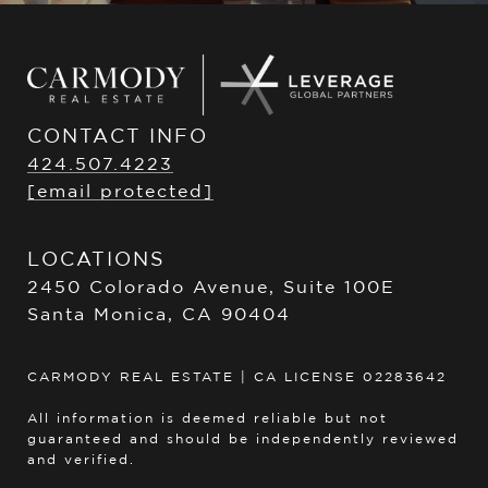
CONTACT INFO
424.507.4223
[email protected]
LOCATIONS
2450 Colorado Avenue, Suite 100E
Santa Monica, CA 90404
CARMODY REAL ESTATE | CA LICENSE 02283642
All information is deemed reliable but not
guaranteed and should be independently reviewed
and verified.