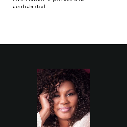
confidential.