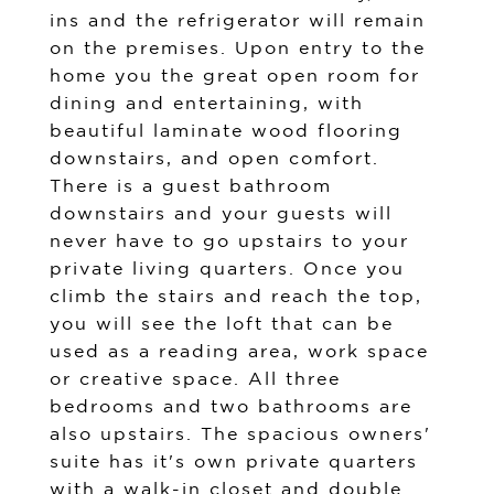
ins and the refrigerator will remain
on the premises. Upon entry to the
home you the great open room for
dining and entertaining, with
beautiful laminate wood flooring
downstairs, and open comfort.
There is a guest bathroom
downstairs and your guests will
never have to go upstairs to your
private living quarters. Once you
climb the stairs and reach the top,
you will see the loft that can be
used as a reading area, work space
or creative space. All three
bedrooms and two bathrooms are
also upstairs. The spacious owners'
suite has it's own private quarters
with a walk-in closet and double