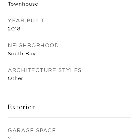
Townhouse
YEAR BUILT
2018
NEIGHBORHOOD
South Bay
ARCHITECTURE STYLES
Other
Exterior
GARAGE SPACE
2