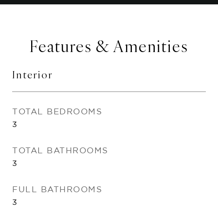
Features & Amenities
Interior
TOTAL BEDROOMS
3
TOTAL BATHROOMS
3
FULL BATHROOMS
3