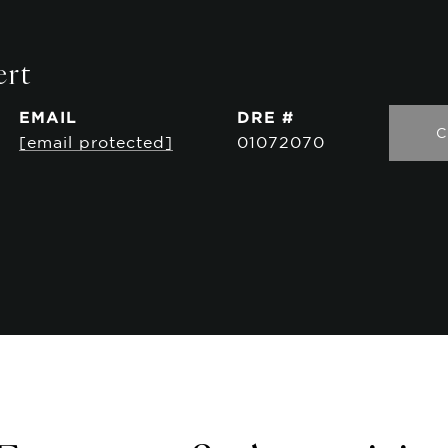
ert
EMAIL
DRE #
C
[email protected]
01072070