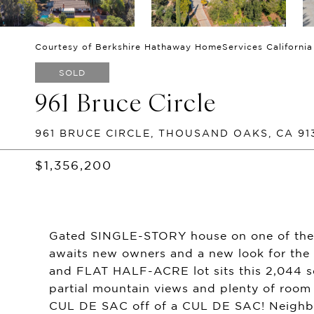
Courtesy of Berkshire Hathaway HomeServices California
SOLD
961 Bruce Circle
961 BRUCE CIRCLE, THOUSAND OAKS, CA 91
$1,356,200
Gated SINGLE-STORY house on one of the
awaits new owners and a new look for the 
and FLAT HALF-ACRE lot sits this 2,044 
partial mountain views and plenty of room
CUL DE SAC off of a CUL DE SAC! Neighbor