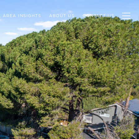
 AREA INSIGHTS
ABOUT US
CONTACT US