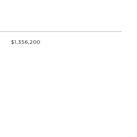
$1,356,200