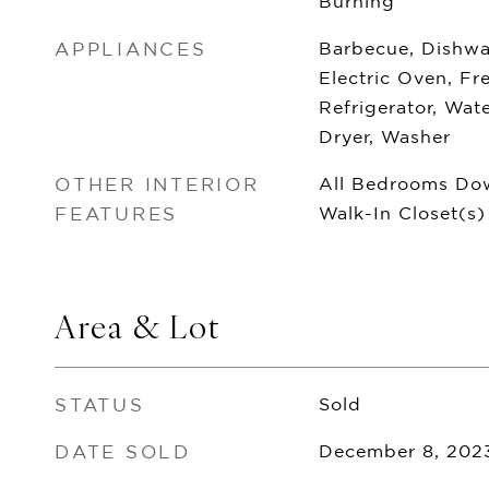
Burning
APPLIANCES
Barbecue, Dishwas
Electric Oven, Fr
Refrigerator, Wate
Dryer, Washer
OTHER INTERIOR
All Bedrooms Dow
FEATURES
Walk-In Closet(s)
Area & Lot
STATUS
Sold
DATE SOLD
December 8, 202