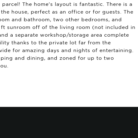
arcel! The home's layout is fantastic. There is a
he house, perfect as an office or for guests. The
droom and bathroom, two other bedrooms, and
 ft sunroom off of the living room (not included in
, and a separate workshop/storage area complete
ity thanks to the private lot far from the
ovide for amazing days and nights of entertaining.
opping and dining, and zoned for up to two
you.