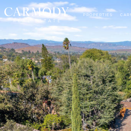
PROPERTIES
CAR