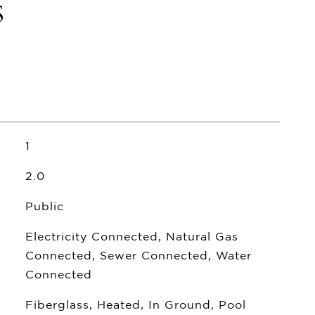
s
1
2.0
Public
Electricity Connected, Natural Gas
Connected, Sewer Connected, Water
Connected
Fiberglass, Heated, In Ground, Pool