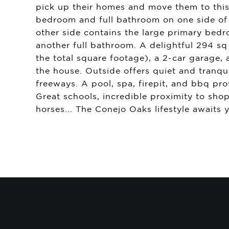
pick up their homes and move them to this p
bedroom and full bathroom on one side of t
other side contains the large primary be
another full bathroom. A delightful 294 sq
the total square footage), a 2-car garage
the house. Outside offers quiet and tranquil
freeways. A pool, spa, firepit, and bbq pr
Great schools, incredible proximity to sh
horses... The Conejo Oaks lifestyle awaits 