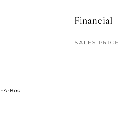
Financial
SALES PRICE
k-A-Boo