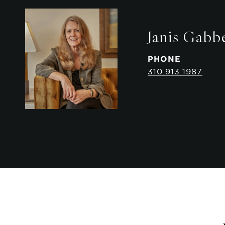
Janis Gabb
PHONE
310.913.1987