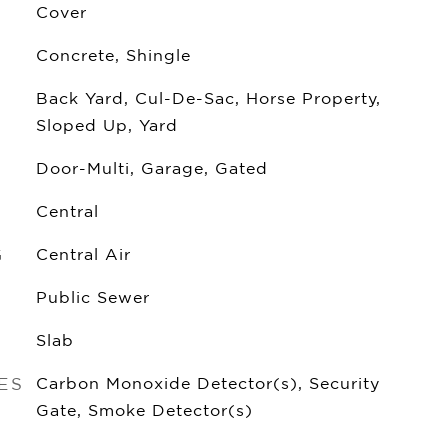
Cover
Concrete, Shingle
Back Yard, Cul-De-Sac, Horse Property,
Sloped Up, Yard
Door-Multi, Garage, Gated
Central
G
Central Air
Public Sewer
Slab
ES
Carbon Monoxide Detector(s), Security
Gate, Smoke Detector(s)