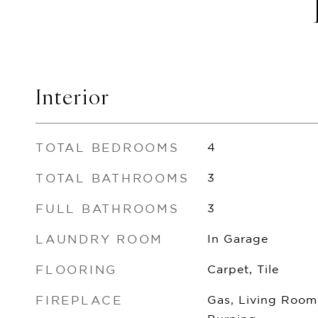
Interior
TOTAL BEDROOMS
4
TOTAL BATHROOMS
3
FULL BATHROOMS
3
LAUNDRY ROOM
In Garage
FLOORING
Carpet, Tile
FIREPLACE
Gas, Living Room