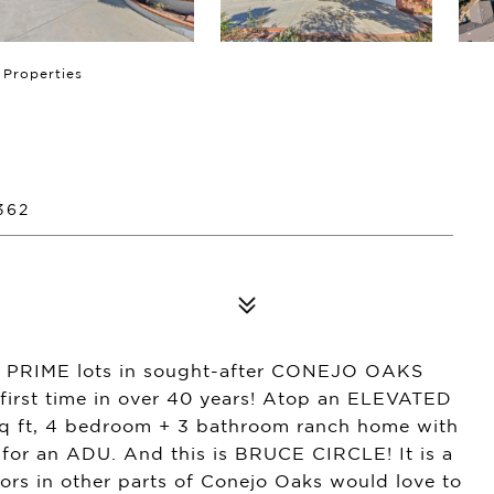
 Properties
362
 PRIME lots in sought-after CONEJO OAKS
first time in over 40 years! Atop an ELEVATED
sq ft, 4 bedroom + 3 bathroom ranch home with
 for an ADU. And this is BRUCE CIRCLE! It is a
s in other parts of Conejo Oaks would love to