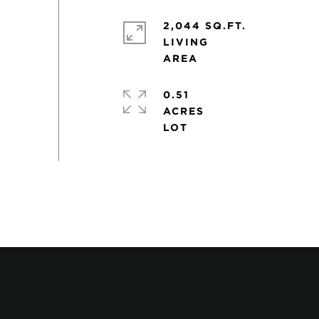
2,044 SQ.FT.
LIVING
0.51
ACRES