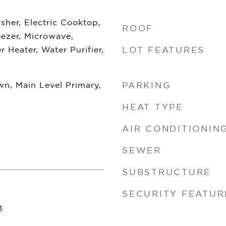
her, Electric Cooktop,
ROOF
eezer, Microwave,
r Heater, Water Purifier,
LOT FEATURES
n, Main Level Primary,
PARKING
HEAT TYPE
AIR CONDITIONIN
SEWER
SUBSTRUCTURE
SECURITY FEATUR
3