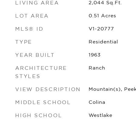
LIVING AREA
2,044
Sq.Ft.
LOT AREA
0.51
Acres
MLS® ID
V1-20777
TYPE
Residential
YEAR BUILT
1963
ARCHITECTURE
Ranch
STYLES
VIEW DESCRIPTION
Mountain(s), Pee
MIDDLE SCHOOL
Colina
HIGH SCHOOL
Westlake