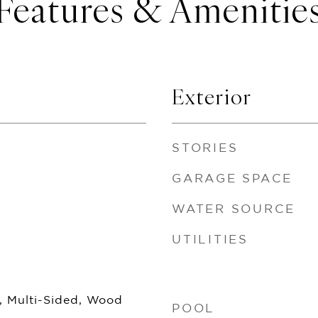
Features & Amenitie
Exterior
STORIES
GARAGE SPACE
WATER SOURCE
UTILITIES
, Multi-Sided, Wood
POOL