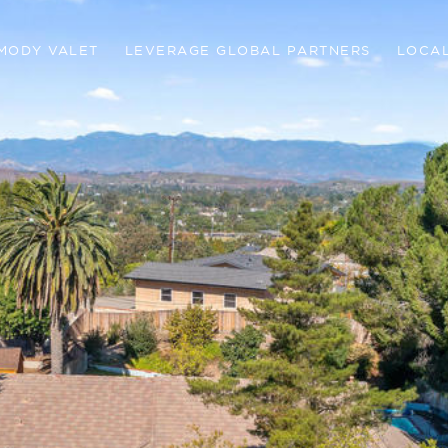
MODY VALET
LEVERAGE GLOBAL PARTNERS
LOCAL