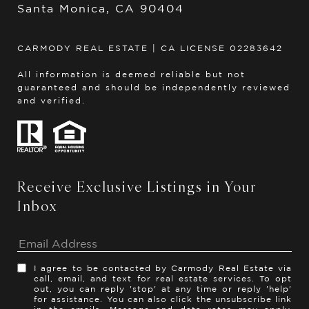
Santa Monica, CA 90404
CARMODY REAL ESTATE | CA LICENSE 02283642
All information is deemed reliable but not
guaranteed and should be independently reviewed
and verified.
Receive Exclusive Listings in Your
Inbox
I agree to be contacted by Carmody Real Estate via
call, email, and text for real estate services. To opt
out, you can reply 'stop' at any time or reply 'help'
for assistance. You can also click the unsubscribe link