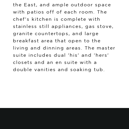
the East, and ample outdoor space
with patios off of each room. The
chef's kitchen is complete with
stainless still appliances, gas stove,
granite countertops, and large
breakfast area that open to the
living and dinning areas. The master
suite includes dual 'his' and 'hers'
closets and an en suite with a
double vanities and soaking tub.