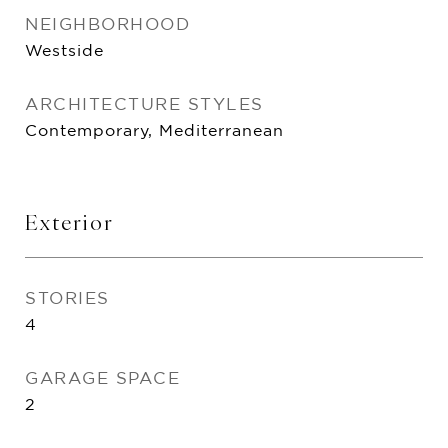
NEIGHBORHOOD
Westside
ARCHITECTURE STYLES
Contemporary, Mediterranean
Exterior
STORIES
4
GARAGE SPACE
2