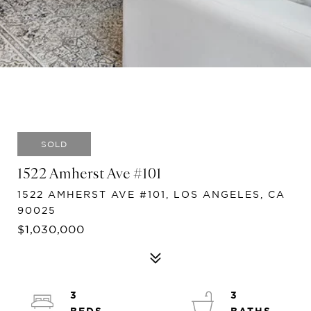
SOLD
1522 Amherst Ave #101
1522 AMHERST AVE #101, LOS ANGELES, CA
90025
$1,030,000
3
3