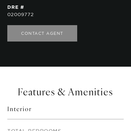
DRE #
02009772
CONTACT AGENT
Features & Amenities
Interior
TOTAL BEDROOMS