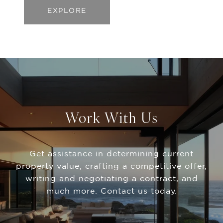
EXPLORE
Work With Us
Get assistance in determining current
property value, crafting a competitive offer,
writing and negotiating a contract, and
much more. Contact us today.