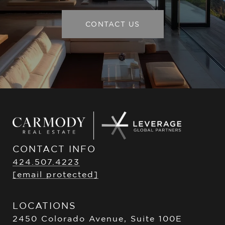
CONTACT US
CONTACT INFO
424.507.4223
[email protected]
LOCATIONS
2450 Colorado Avenue, Suite 100E