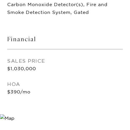
Carbon Monoxide Detector(s), Fire and
Smoke Detection System, Gated
Financial
SALES PRICE
$1,030,000
HOA
$390/mo