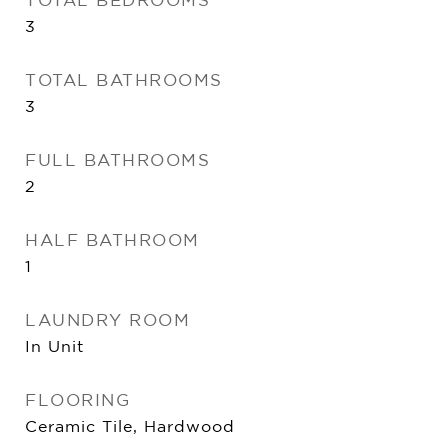
3
TOTAL BATHROOMS
3
FULL BATHROOMS
2
HALF BATHROOM
1
LAUNDRY ROOM
In Unit
FLOORING
Ceramic Tile, Hardwood