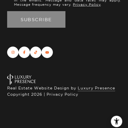
in the emails. Message and data rates may apply.
Message frequency may vary.
Privacy Policy
.
Real Estate Website Design by
Luxury Presence
Copyright
2026
|
Privacy Policy