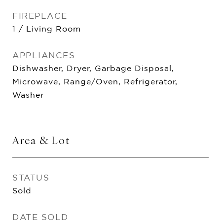
FIREPLACE
1 / Living Room
APPLIANCES
Dishwasher, Dryer, Garbage Disposal,
Microwave, Range/Oven, Refrigerator,
Washer
Area & Lot
STATUS
Sold
DATE SOLD