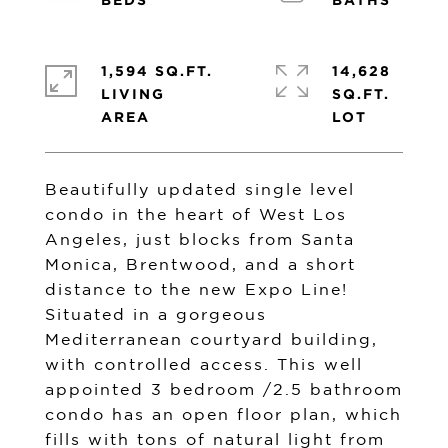
1,594 SQ.FT.
14,628
LIVING
SQ.FT.
Beautifully updated single level
condo in the heart of West Los
Angeles, just blocks from Santa
Monica, Brentwood, and a short
distance to the new Expo Line!
Situated in a gorgeous
Mediterranean courtyard building,
with controlled access. This well
appointed 3 bedroom /2.5 bathroom
condo has an open floor plan, which
fills with tons of natural light from