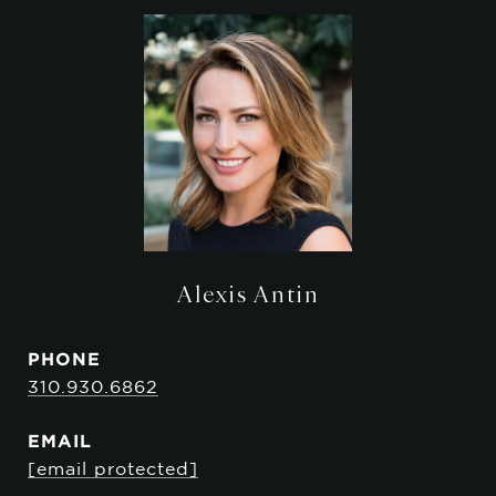
Alexis Antin
PHONE
310.930.6862
EMAIL
[email protected]