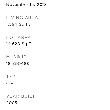
November 15, 2018
LIVING AREA
1,594
Sq.Ft.
LOT AREA
14,628
Sq.Ft.
MLS® ID
18-390488
TYPE
Condo
YEAR BUILT
2005