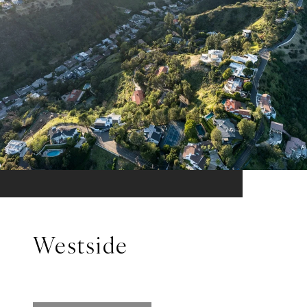
Westside