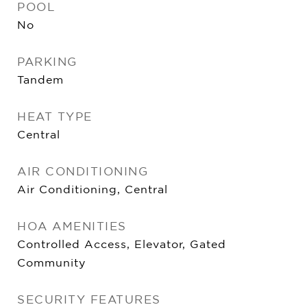
POOL
No
PARKING
Tandem
HEAT TYPE
Central
AIR CONDITIONING
Air Conditioning, Central
HOA AMENITIES
Controlled Access, Elevator, Gated
Community
SECURITY FEATURES