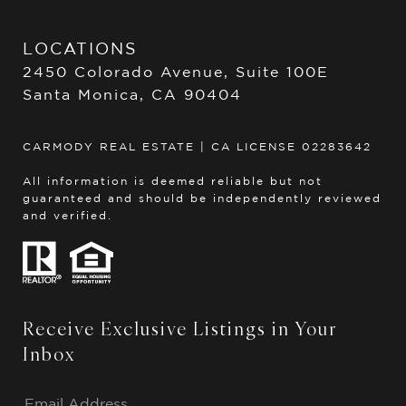
LOCATIONS
2450 Colorado Avenue, Suite 100E
Santa Monica, CA 90404
CARMODY REAL ESTATE | CA LICENSE 02283642
All information is deemed reliable but not
guaranteed and should be independently reviewed
and verified.
Receive Exclusive Listings in Your
Inbox