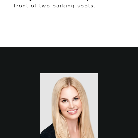
front of two parking spots.