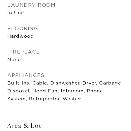
LAUNDRY ROOM
In Unit
FLOORING
Hardwood
FIREPLACE
None
APPLIANCES
Built-Ins, Cable, Dishwasher, Dryer, Garbage
Disposal, Hood Fan, Intercom, Phone
System, Refrigerator, Washer
Area & Lot