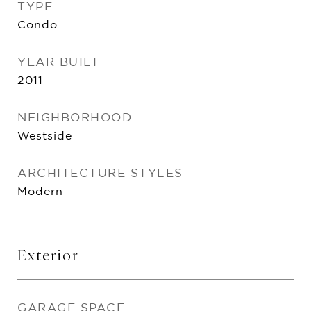
TYPE
Condo
YEAR BUILT
2011
NEIGHBORHOOD
Westside
ARCHITECTURE STYLES
Modern
Exterior
GARAGE SPACE