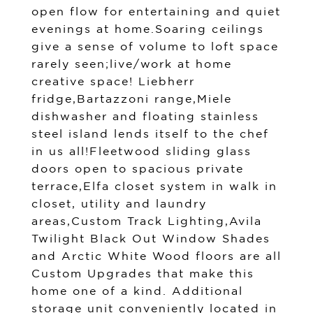
open flow for entertaining and quiet
evenings at home.Soaring ceilings
give a sense of volume to loft space
rarely seen;live/work at home
creative space! Liebherr
fridge,Bartazzoni range,Miele
dishwasher and floating stainless
steel island lends itself to the chef
in us all!Fleetwood sliding glass
doors open to spacious private
terrace,Elfa closet system in walk in
closet, utility and laundry
areas,Custom Track Lighting,Avila
Twilight Black Out Window Shades
and Arctic White Wood floors are all
Custom Upgrades that make this
home one of a kind. Additional
storage unit conveniently located in