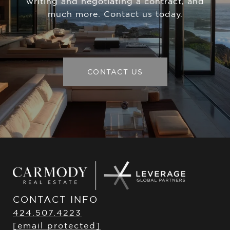
writing and negotiating a contract, and
much more. Contact us today.
CONTACT US
CONTACT INFO
424.507.4223
[email protected]