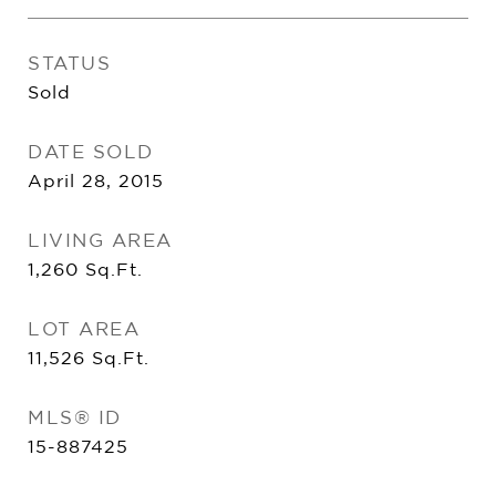
STATUS
Sold
DATE SOLD
April 28, 2015
LIVING AREA
1,260
Sq.Ft.
LOT AREA
11,526
Sq.Ft.
MLS® ID
15-887425