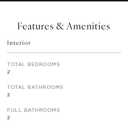
Features & Amenities
Interior
TOTAL BEDROOMS
2
TOTAL BATHROOMS
2
FULL BATHROOMS
2