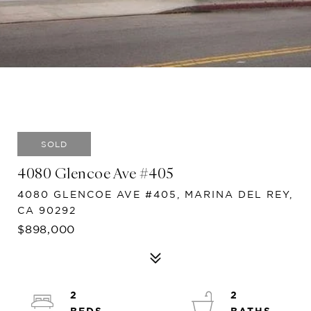
SOLD
4080 Glencoe Ave #405
4080 GLENCOE AVE #405, MARINA DEL REY,
CA 90292
$898,000
2
2