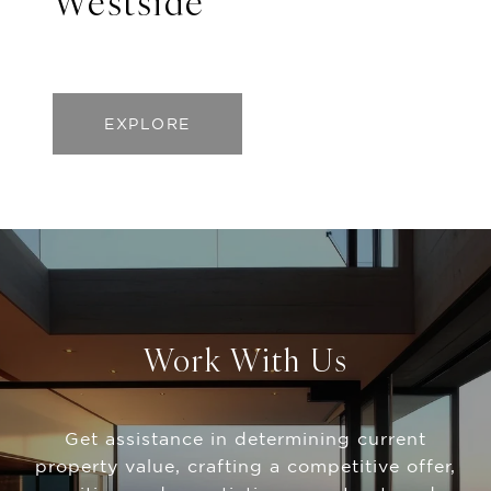
Westside
EXPLORE
Work With Us
Get assistance in determining current
property value, crafting a competitive offer,