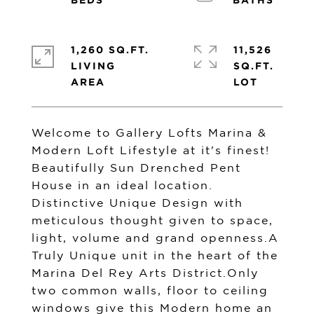
1,260 SQ.FT.
11,526
LIVING
SQ.FT.
Welcome to Gallery Lofts Marina &
Modern Loft Lifestyle at it's finest!
Beautifully Sun Drenched Pent
House in an ideal location.
Distinctive Unique Design with
meticulous thought given to space,
light, volume and grand openness.A
Truly Unique unit in the heart of the
Marina Del Rey Arts District.Only
two common walls, floor to ceiling
windows give this Modern home an