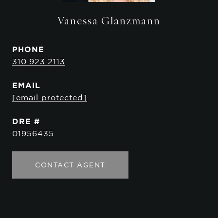
Vanessa Glanzmann
PHONE
310.923.2113
EMAIL
[email protected]
DRE #
01956435
CONTACT AGENT