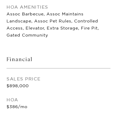
HOA AMENITIES
Assoc Barbecue, Assoc Maintains
Landscape, Assoc Pet Rules, Controlled
Access, Elevator, Extra Storage, Fire Pit,
Gated Community
Financial
SALES PRICE
$898,000
HOA
$386/mo