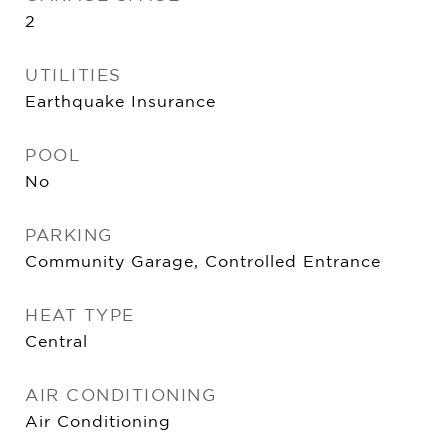
2
UTILITIES
Earthquake Insurance
POOL
No
PARKING
Community Garage, Controlled Entrance
HEAT TYPE
Central
AIR CONDITIONING
Air Conditioning