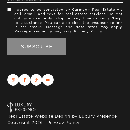
I agree to be contacted by Carmody Real Estate via
call, email, and text for real estate services. To opt
out, you can reply 'stop' at any time or reply 'help'
for assistance. You can also click the unsubscribe link
in the emails. Message and data rates may apply.
Message frequency may vary.
Privacy Policy
.
Real Estate Website Design by
Luxury Presence
Copyright
2026
|
Privacy Policy